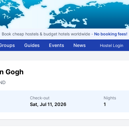
Book cheap hostels & budget hotels worldwide -
No booking fees!
Groups
Guides
Events
News
Hostel Login
an Gogh
ND
Check-out
Nights
Sat, Jul 11, 2026
1