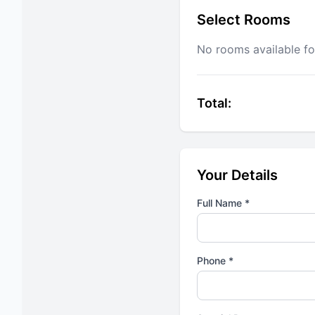
Select Rooms
No rooms available fo
Total:
Your Details
Full Name *
Phone *