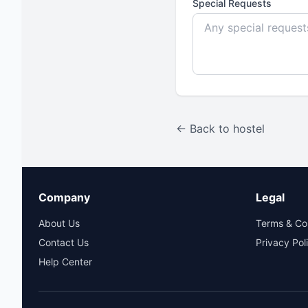
Special Requests
← Back to hostel
Company
Legal
About Us
Terms & Co
Contact Us
Privacy Pol
Help Center