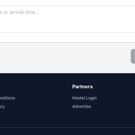
Partners
nditions
Hostel Login
icy
Advertise