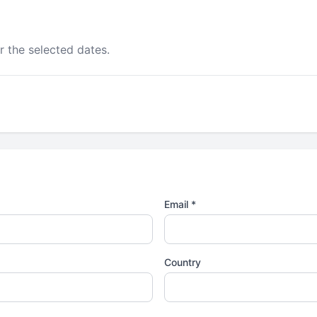
r the selected dates.
Email *
Country