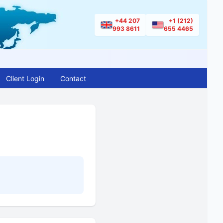
+44 207
+1 (212)
993 8611
655 4465
Client Login
Contact