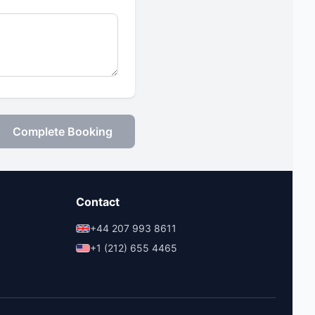
Complete Booking
Contact
+44 207 993 8611
+1 (212) 655 4465