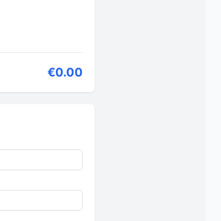
€0.00