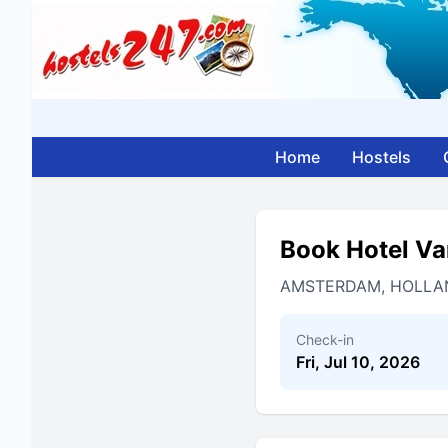
Home
Hostels
Book Hotel V
AMSTERDAM, HOLLA
Check-in
Fri, Jul 10, 2026