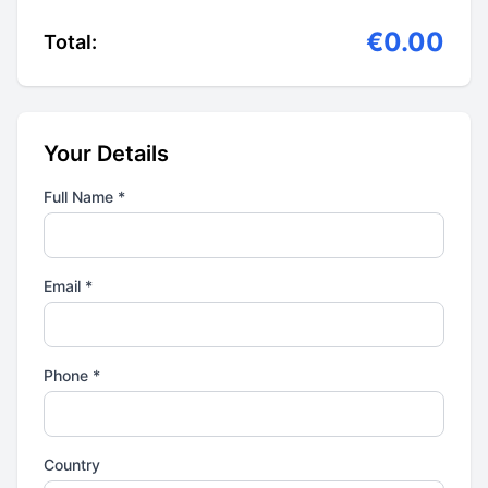
€0.00
Total:
Your Details
Full Name *
Email *
Phone *
Country