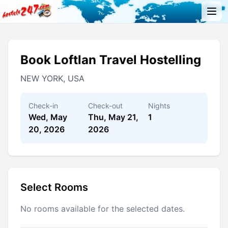
Book Loftlan Travel Hostelling
NEW YORK, USA
Check-in
Check-out
Nights
Wed, May
Thu, May 21,
1
20, 2026
2026
Select Rooms
No rooms available for the selected dates.