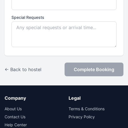
Special Requests
← Back to hostel
Complete Booking
Company
Legal
About Us
Terms & Conditions
Contact Us
Privacy Policy
Help Center