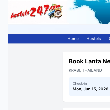
Home
Hostels
Book Lanta N
KRABI, THAILAND
Check-in
Mon, Jun 15, 2026