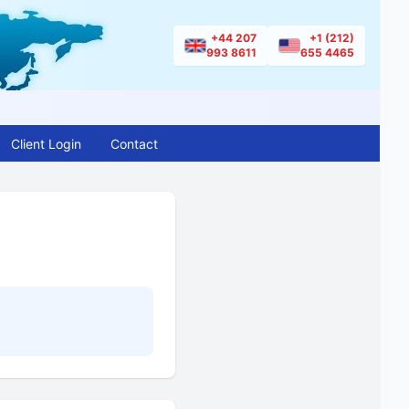
+44 207
+1 (212)
993 8611
655 4465
Client Login
Contact