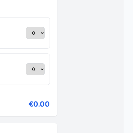
€0.00