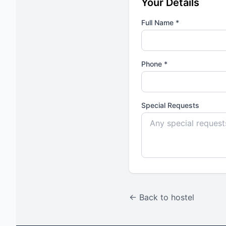
Your Details
Full Name *
Phone *
Special Requests
← Back to hostel