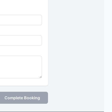
Complete Booking