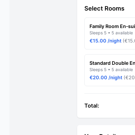
Select Rooms
Family Room En-sui
Sleeps 5 • 5 available
€15.00 /night
(€15.
Standard Double En
Sleeps 5 • 5 available
€20.00 /night
(€20
Total: