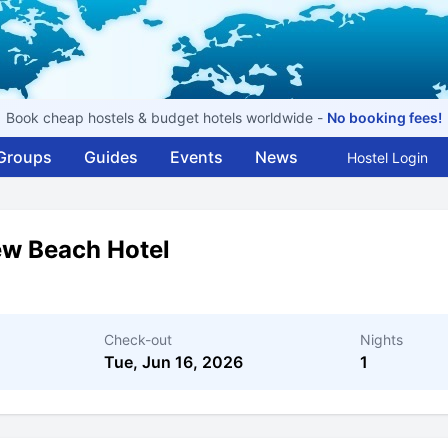
Book cheap hostels & budget hotels worldwide -
No booking fees!
Groups
Guides
Events
News
Hostel Login
ew Beach Hotel
Check-out
Nights
Tue, Jun 16, 2026
1