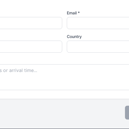
Email *
Country