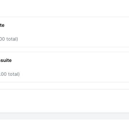
te
00 total)
suite
.00 total)