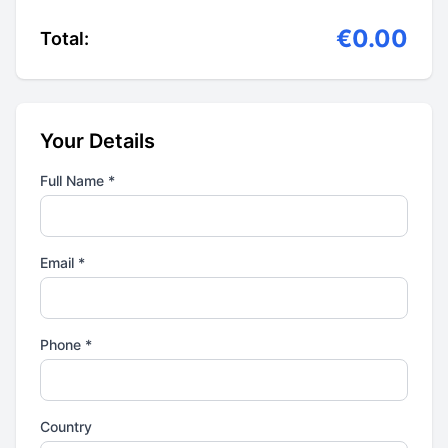
€0.00
Total:
Your Details
Full Name *
Email *
Phone *
Country