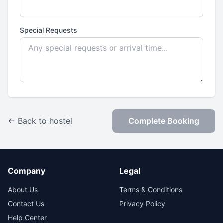
Special Requests
← Back to hostel
Complete Booking
Company
Legal
About Us
Terms & Conditions
Contact Us
Privacy Policy
Help Center