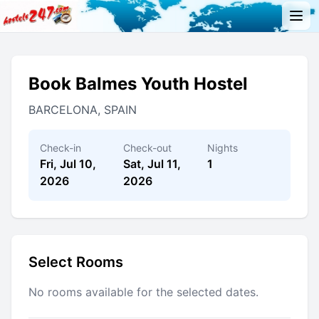
Book Balmes Youth Hostel
BARCELONA, SPAIN
Check-in
Check-out
Nights
Fri, Jul 10,
Sat, Jul 11,
1
2026
2026
Select Rooms
No rooms available for the selected dates.