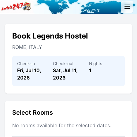
Book Legends Hostel
ROME, ITALY
Check-in
Check-out
Nights
Fri, Jul 10,
Sat, Jul 11,
1
2026
2026
Select Rooms
No rooms available for the selected dates.