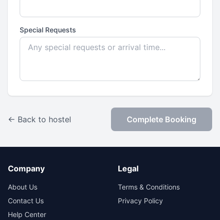
Special Requests
← Back to hostel
Complete Booking
Company
Legal
About Us
Terms & Conditions
Contact Us
Privacy Policy
Help Center