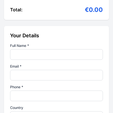
€0.00
Total:
Your Details
Full Name *
Email *
Phone *
Country