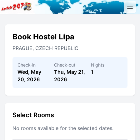
Book Hostel Lipa
PRAGUE, CZECH REPUBLIC
Check-in
Check-out
Nights
Wed, May
Thu, May 21,
1
20, 2026
2026
Select Rooms
No rooms available for the selected dates.