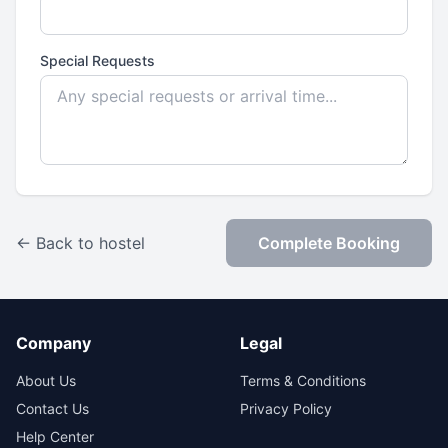
Special Requests
← Back to hostel
Complete Booking
Company
Legal
About Us
Terms & Conditions
Contact Us
Privacy Policy
Help Center