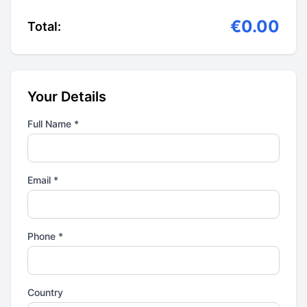
€0.00
Total:
Your Details
Full Name *
Email *
Phone *
Country