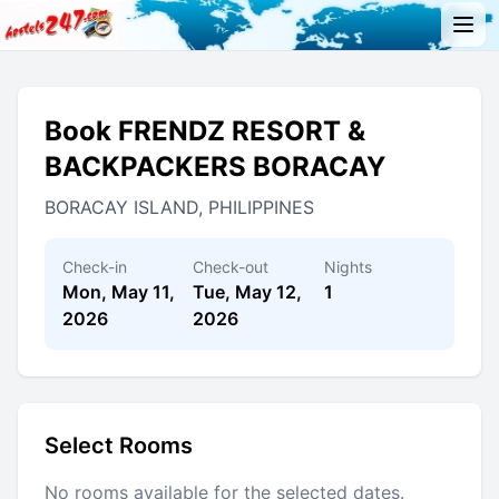
Book FRENDZ RESORT &
BACKPACKERS BORACAY
BORACAY ISLAND, PHILIPPINES
Check-in
Check-out
Nights
Mon, May 11,
Tue, May 12,
1
2026
2026
Select Rooms
No rooms available for the selected dates.