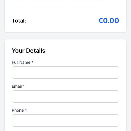
€0.00
Total:
Your Details
Full Name *
Email *
Phone *