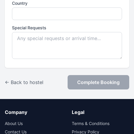
Country
Special Requests
← Back to hostel
Complete Booking
Company
Legal
About Us
Terms & Conditions
Contact Us
Privacy Policy