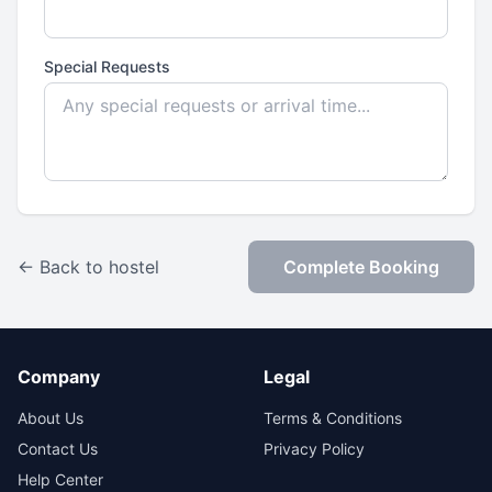
Special Requests
← Back to hostel
Complete Booking
Company
Legal
About Us
Terms & Conditions
Contact Us
Privacy Policy
Help Center