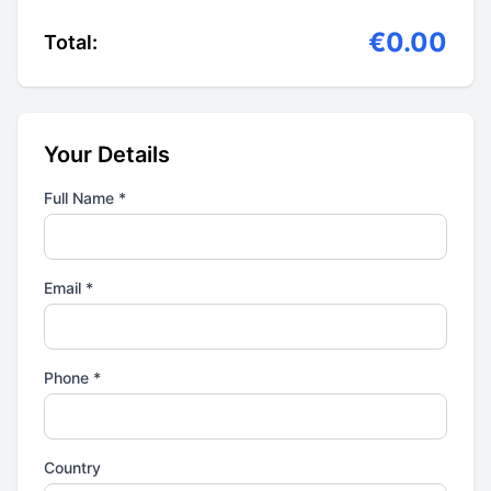
€0.00
Total:
Your Details
Full Name *
Email *
Phone *
Country