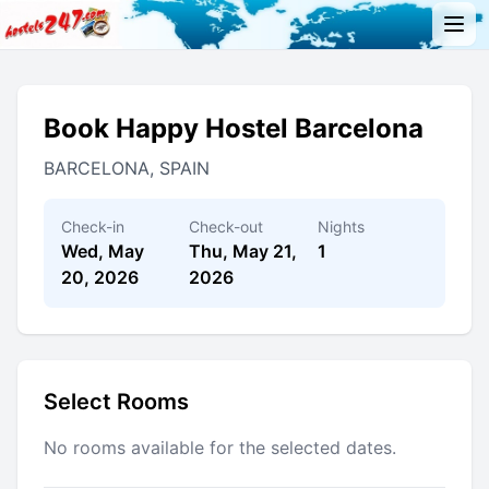
Book Happy Hostel Barcelona
BARCELONA, SPAIN
Check-in
Check-out
Nights
Wed, May
Thu, May 21,
1
20, 2026
2026
Select Rooms
No rooms available for the selected dates.