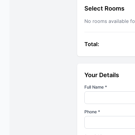
Select Rooms
No rooms available fo
Total:
Your Details
Full Name *
Phone *