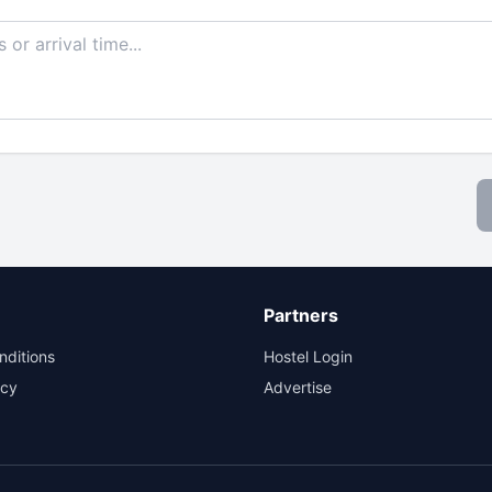
Partners
nditions
Hostel Login
icy
Advertise