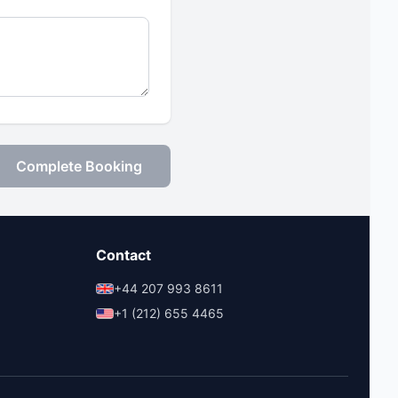
Complete Booking
Contact
+44 207 993 8611
+1 (212) 655 4465