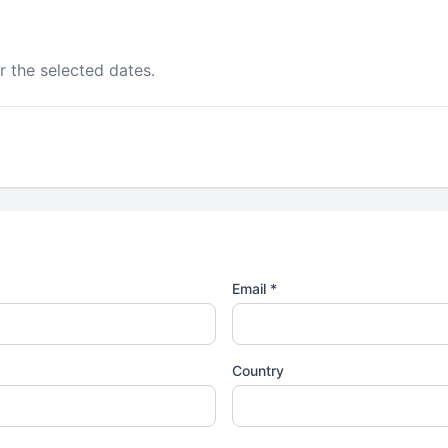
r the selected dates.
Email *
Country