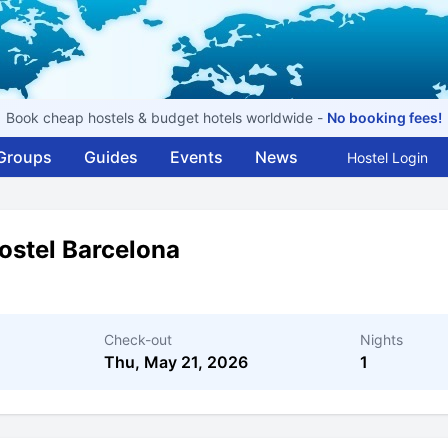
Book cheap hostels & budget hotels worldwide -
No booking fees!
Groups
Guides
Events
News
Hostel Login
stel Barcelona
Check-out
Nights
Thu, May 21, 2026
1