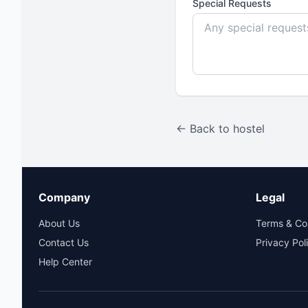
Special Requests
← Back to hostel
Company
Legal
About Us
Terms & Co
Contact Us
Privacy Pol
Help Center