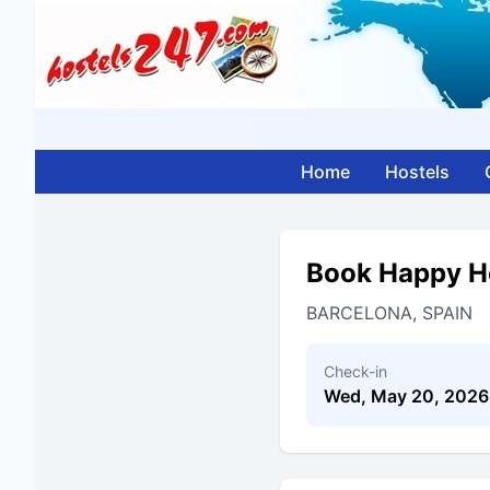
Home
Hostels
Book Happy Ho
BARCELONA, SPAIN
Check-in
Wed, May 20, 2026