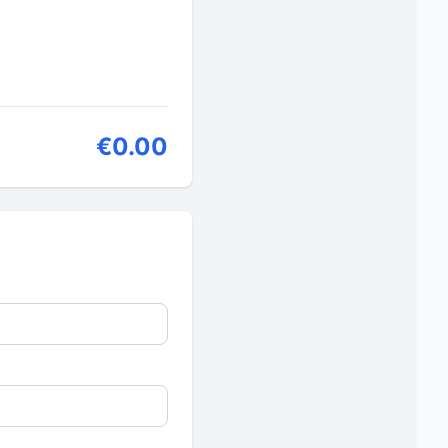
€0.00