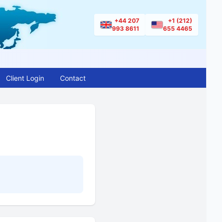
+44 207
+1 (212)
993 8611
655 4465
Client Login
Contact