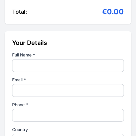
€0.00
Total:
Your Details
Full Name *
Email *
Phone *
Country