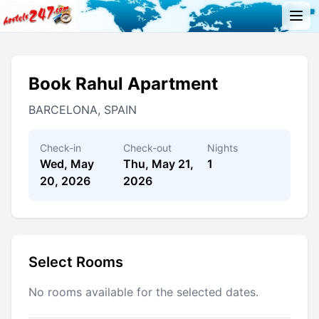
Book Rahul Apartment
BARCELONA, SPAIN
Check-in
Check-out
Nights
Wed, May
Thu, May 21,
1
20, 2026
2026
Select Rooms
No rooms available for the selected dates.