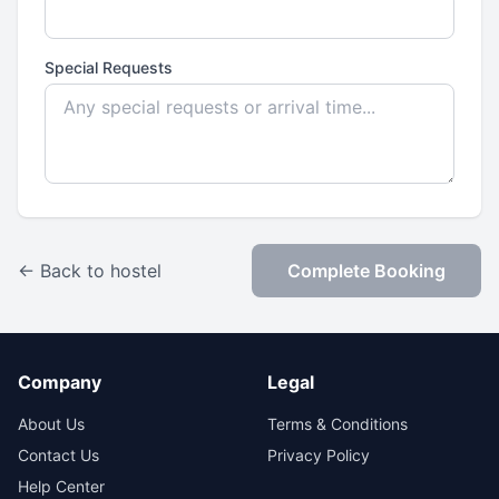
Special Requests
← Back to hostel
Complete Booking
Company
Legal
About Us
Terms & Conditions
Contact Us
Privacy Policy
Help Center