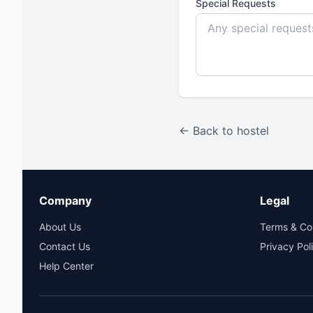
Special Requests
← Back to hostel
Company
Legal
About Us
Terms & Co
Contact Us
Privacy Pol
Help Center