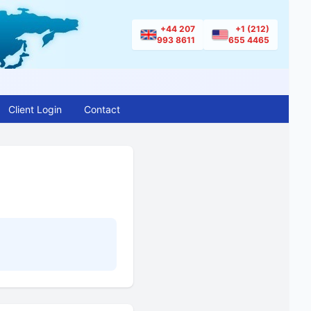
+44 207
+1 (212)
993 8611
655 4465
Client Login
Contact