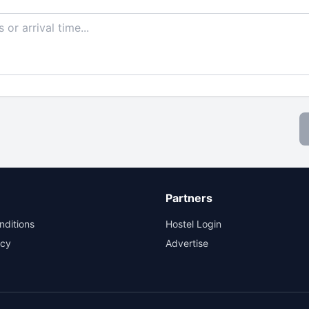
Partners
nditions
Hostel Login
icy
Advertise