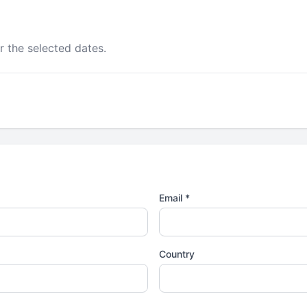
r the selected dates.
Email *
Country