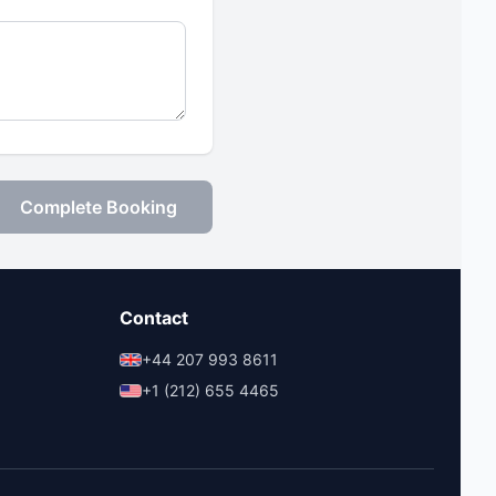
Complete Booking
Contact
+44 207 993 8611
+1 (212) 655 4465