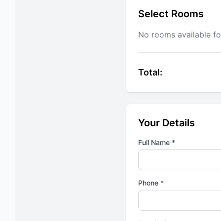
Select Rooms
No rooms available fo
Total:
Your Details
Full Name *
Phone *