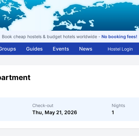
Book cheap hostels & budget hotels worldwide -
No booking fees!
Groups
Guides
Events
News
Hostel Login
partment
Check-out
Nights
Thu, May 21, 2026
1