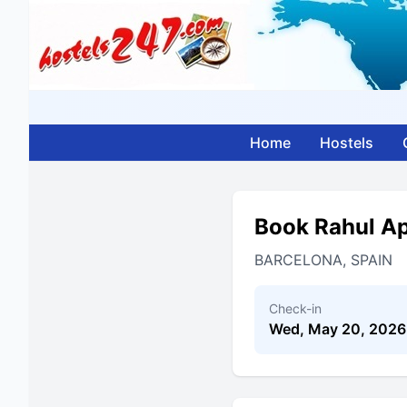
Home
Hostels
Book Rahul A
BARCELONA, SPAIN
Check-in
Wed, May 20, 2026