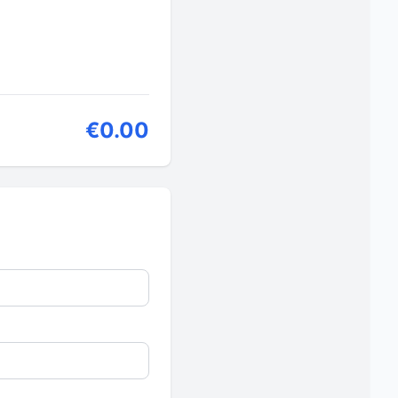
€0.00