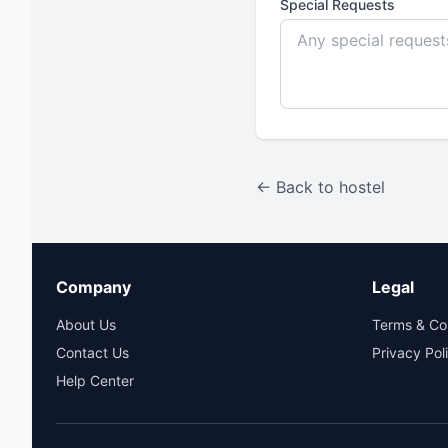
Special Requests
← Back to hostel
Company
Legal
About Us
Terms & Co
Contact Us
Privacy Pol
Help Center