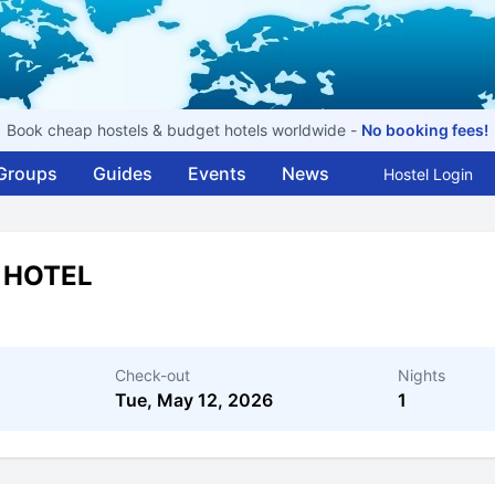
Book cheap hostels & budget hotels worldwide -
No booking fees!
Groups
Guides
Events
News
Hostel Login
 HOTEL
Check-out
Nights
Tue, May 12, 2026
1