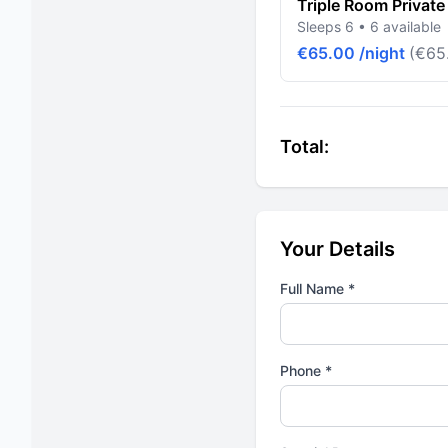
Triple Room Private
Sleeps 6 • 6 available
€65.00 /night
(€65.
Total:
Your Details
Full Name *
Phone *