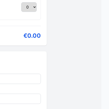
€0.00