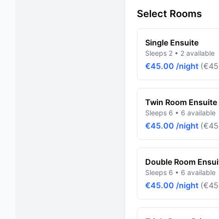
Select Rooms
Single Ensuite
Sleeps 2 • 2 available
€45.00 /night
(€45
Twin Room Ensuite 
Sleeps 6 • 6 available
€45.00 /night
(€45
Double Room Ensuit
Sleeps 6 • 6 available
€45.00 /night
(€45