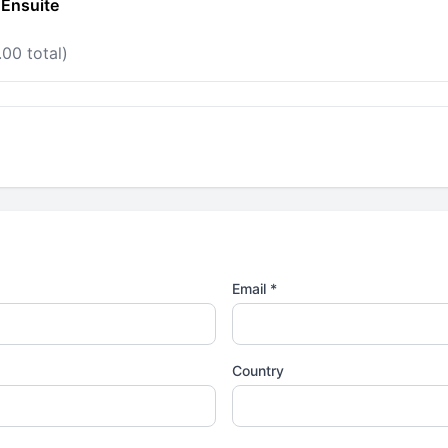
 Ensuite
00 total)
Email *
Country