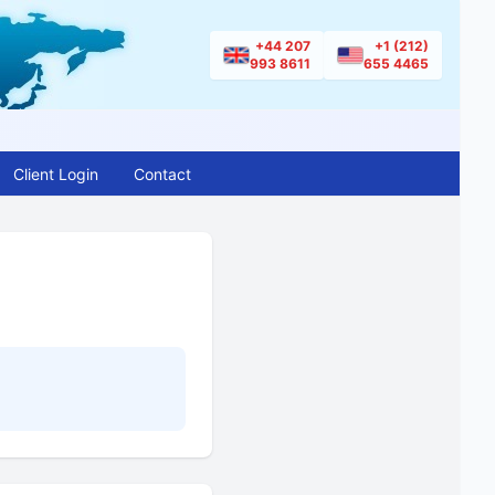
+44 207
+1 (212)
993 8611
655 4465
Client Login
Contact