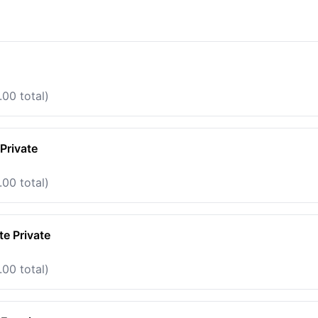
.00 total)
Private
.00 total)
e Private
.00 total)