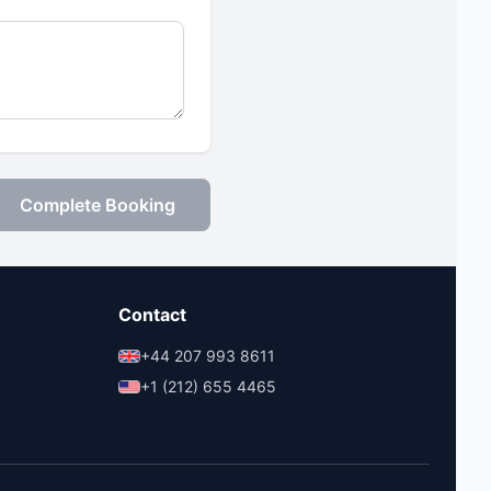
Complete Booking
Contact
+44 207 993 8611
+1 (212) 655 4465