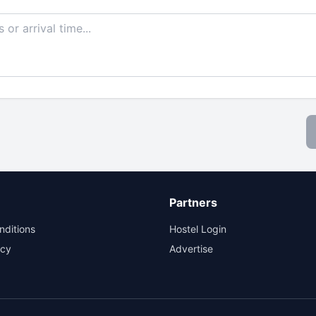
Partners
nditions
Hostel Login
icy
Advertise