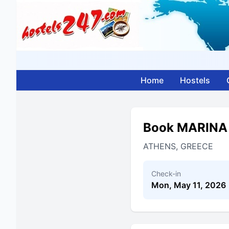
Home
Hostels
Book MARINA
ATHENS, GREECE
Check-in
Mon, May 11, 2026