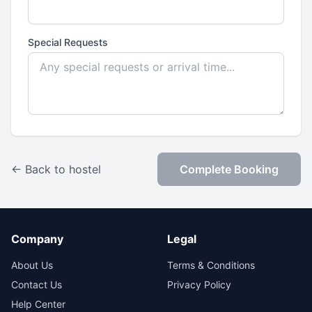
Special Requests
← Back to hostel
Complete Booking
Company
Legal
About Us
Terms & Conditions
Contact Us
Privacy Policy
Help Center