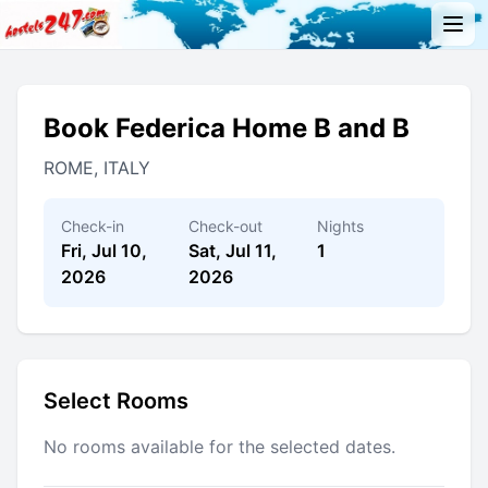
Book Federica Home B and B
ROME, ITALY
Check-in
Check-out
Nights
Fri, Jul 10,
Sat, Jul 11,
1
2026
2026
Select Rooms
No rooms available for the selected dates.