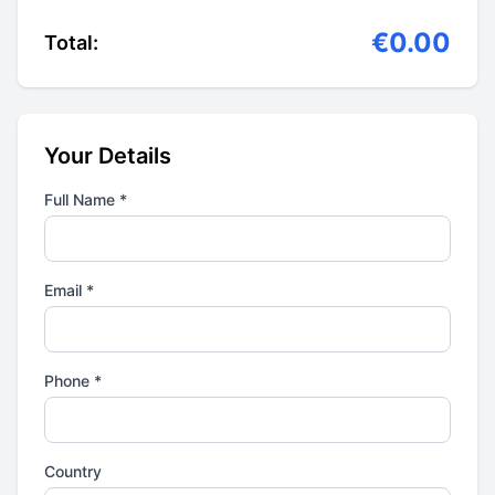
€0.00
Total:
Your Details
Full Name *
Email *
Phone *
Country