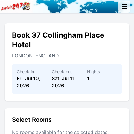
Book 37 Collingham Place
Hotel
LONDON, ENGLAND
Check-in
Check-out
Nights
Fri, Jul 10,
Sat, Jul 11,
1
2026
2026
Select Rooms
No rooms available for the selected dates.