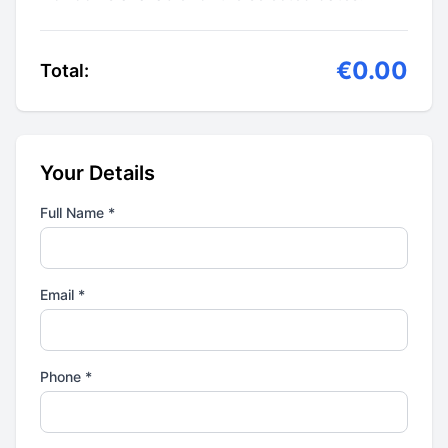
€0.00
Total:
Your Details
Full Name *
Email *
Phone *