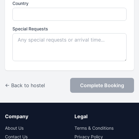
Country
Special Requests
← Back to hostel
Complete Booking
Company
Legal
About Us
Terms & Conditions
Contact Us
Privacy Policy