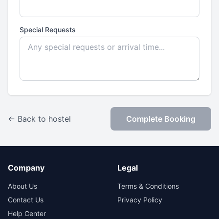
Special Requests
← Back to hostel
Complete Booking
Company
Legal
About Us
Terms & Conditions
Contact Us
Privacy Policy
Help Center