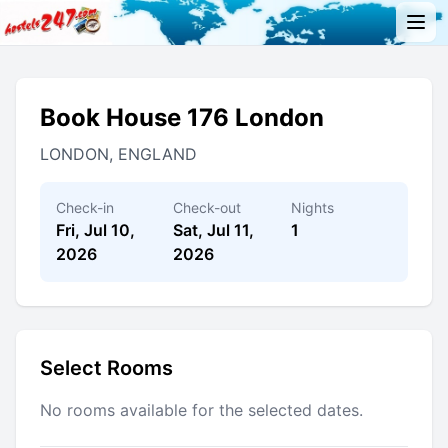
Book House 176 London
LONDON, ENGLAND
Check-in
Check-out
Nights
Fri, Jul 10,
Sat, Jul 11,
1
2026
2026
Select Rooms
No rooms available for the selected dates.