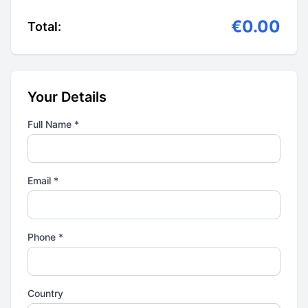
€0.00
Total:
Your Details
Full Name *
Email *
Phone *
Country