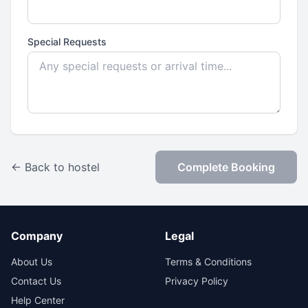
Special Requests
← Back to hostel
Complete Booking
Company
Legal
About Us
Terms & Conditions
Contact Us
Privacy Policy
Help Center