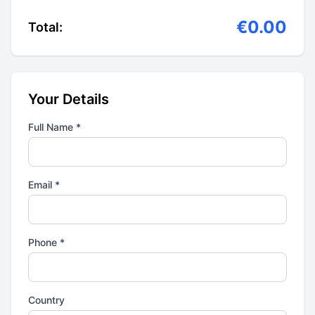
€0.00
Total:
Your Details
Full Name *
Email *
Phone *
Country