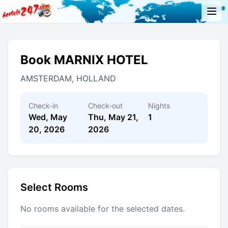
Book MARNIX HOTEL
AMSTERDAM, HOLLAND
Check-in
Check-out
Nights
Wed, May
Thu, May 21,
1
20, 2026
2026
Select Rooms
No rooms available for the selected dates.