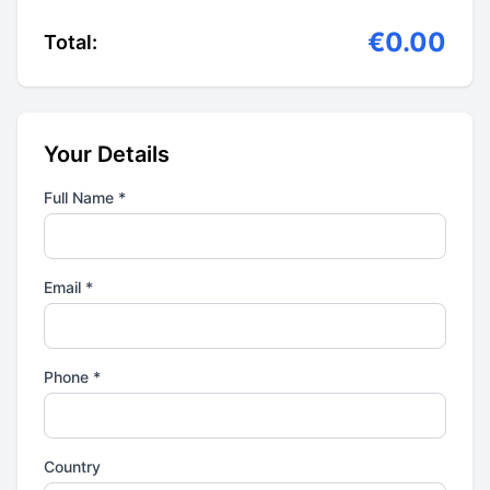
€0.00
Total:
Your Details
Full Name *
Email *
Phone *
Country