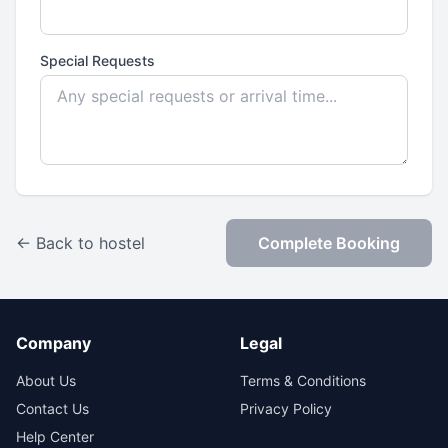
Special Requests
← Back to hostel
Complete Booking
Company
Legal
About Us
Terms & Conditions
Contact Us
Privacy Policy
Help Center