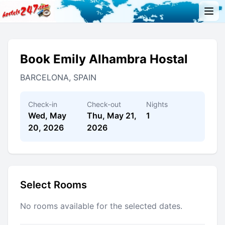
Book Emily Alhambra Hostal
BARCELONA, SPAIN
Check-in
Check-out
Nights
Wed, May
Thu, May 21,
1
20, 2026
2026
Select Rooms
No rooms available for the selected dates.