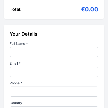
€0.00
Total:
Your Details
Full Name *
Email *
Phone *
Country