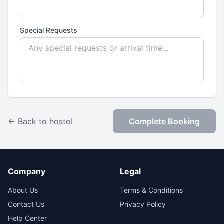
Special Requests
← Back to hostel
Complete Booking
Company
Legal
About Us
Terms & Conditions
Contact Us
Privacy Policy
Help Center