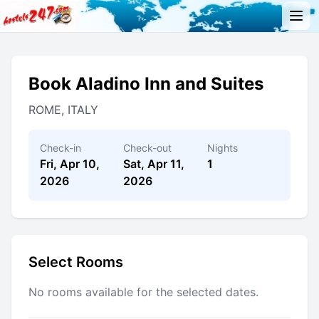
Book Aladino Inn and Suites
ROME, ITALY
Check-in
Check-out
Nights
Fri, Apr 10,
Sat, Apr 11,
1
2026
2026
Select Rooms
No rooms available for the selected dates.