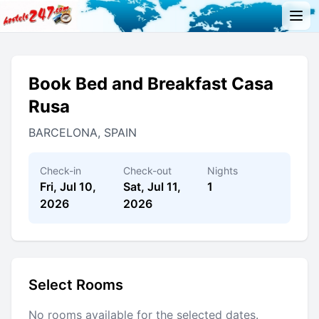
Book Bed and Breakfast Casa
Rusa
BARCELONA, SPAIN
Check-in
Check-out
Nights
Fri, Jul 10,
Sat, Jul 11,
1
2026
2026
Select Rooms
No rooms available for the selected dates.