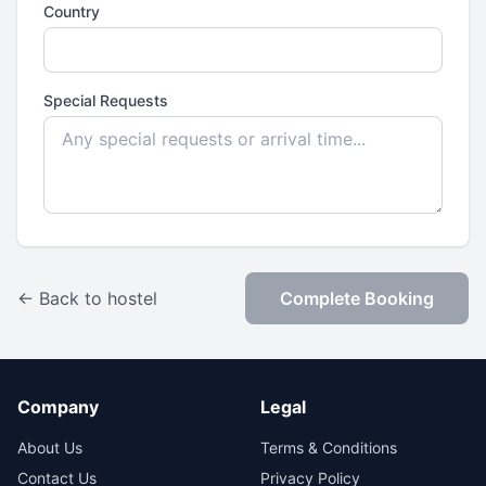
Country
Special Requests
← Back to hostel
Complete Booking
Company
Legal
About Us
Terms & Conditions
Contact Us
Privacy Policy