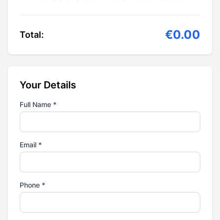
€0.00
Total:
Your Details
Full Name *
Email *
Phone *