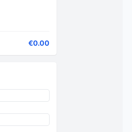
€0.00