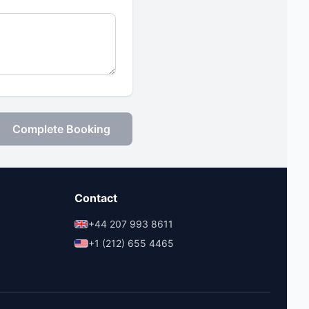
Complete Booking
Contact
+44 207 993 8611
+1 (212) 655 4465