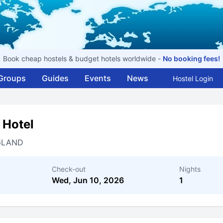
Book cheap hostels & budget hotels worldwide -
No booking fees!
Groups
Guides
Events
News
Hostel Login
 Hotel
GLAND
Check-out
Nights
Wed, Jun 10, 2026
1