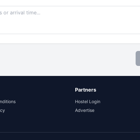
Partners
nditions
Hostel Login
icy
Advertise