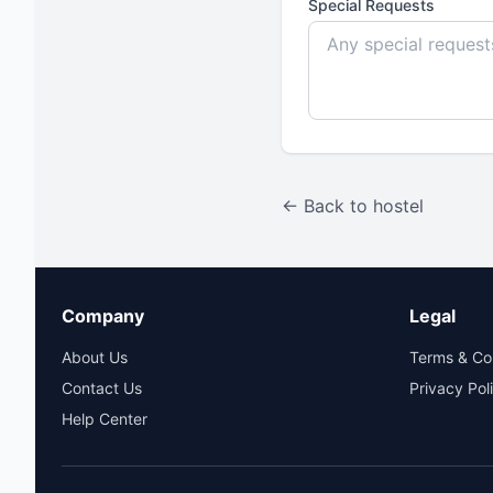
Special Requests
← Back to hostel
Company
Legal
About Us
Terms & Co
Contact Us
Privacy Pol
Help Center