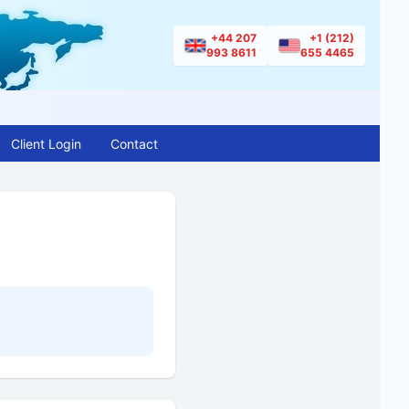
+44 207
+1 (212)
993 8611
655 4465
Client Login
Contact