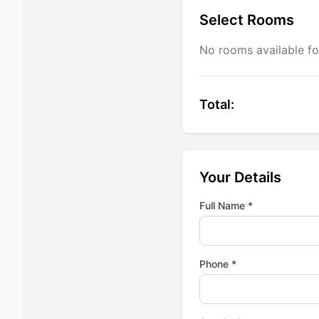
Select Rooms
No rooms available fo
Total:
Your Details
Full Name *
Phone *