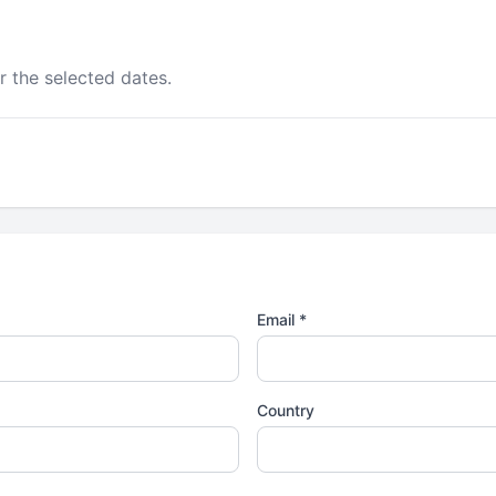
r the selected dates.
Email *
Country