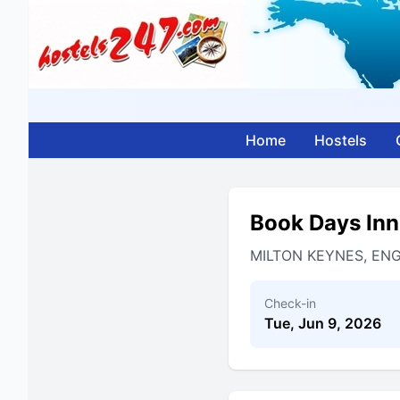
Home
Hostels
Book Days Inn
MILTON KEYNES, EN
Check-in
Tue, Jun 9, 2026