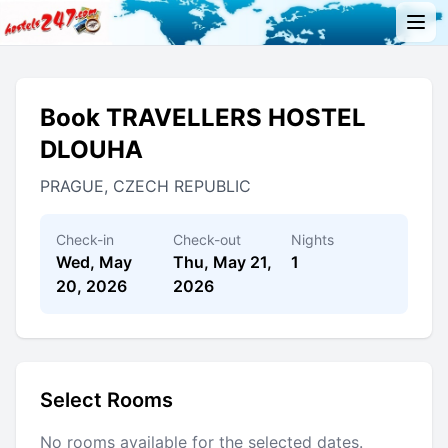
Book TRAVELLERS HOSTEL
DLOUHA
PRAGUE, CZECH REPUBLIC
Check-in
Check-out
Nights
Wed, May
Thu, May 21,
1
20, 2026
2026
Select Rooms
No rooms available for the selected dates.