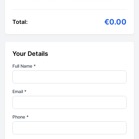
€0.00
Total:
Your Details
Full Name *
Email *
Phone *