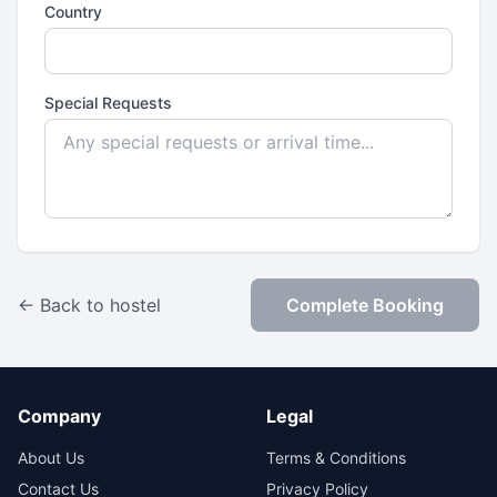
Country
Special Requests
← Back to hostel
Complete Booking
Company
Legal
About Us
Terms & Conditions
Contact Us
Privacy Policy