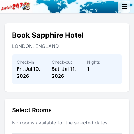
Book Sapphire Hotel
LONDON, ENGLAND
Check-in
Check-out
Nights
Fri, Jul 10,
Sat, Jul 11,
1
2026
2026
Select Rooms
No rooms available for the selected dates.