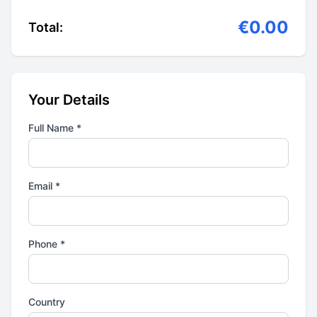
€0.00
Total:
Your Details
Full Name *
Email *
Phone *
Country