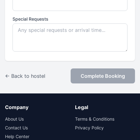
Special Requests
← Back to hostel
Complete Booking
Company
Legal
About Us
Terms & Conditions
Contact Us
Privacy Policy
Help Center