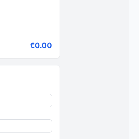
€0.00