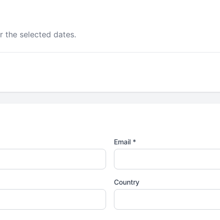
r the selected dates.
Email *
Country