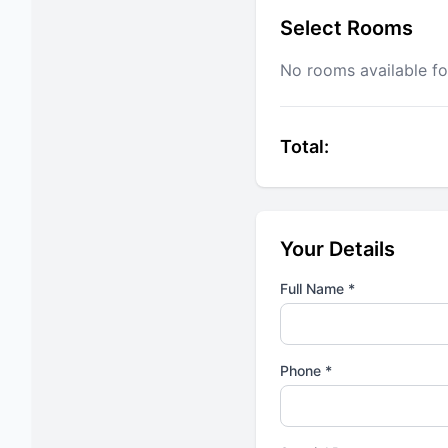
Select Rooms
No rooms available fo
Total:
Your Details
Full Name *
Phone *