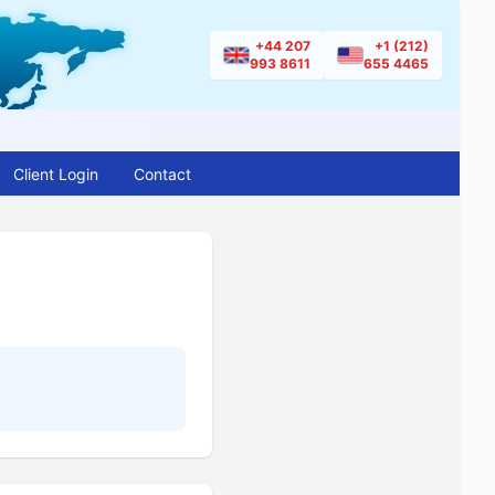
+44 207
+1 (212)
993 8611
655 4465
Client Login
Contact