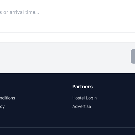
Partners
nditions
Hostel Login
icy
Advertise