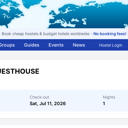
Book cheap hostels & budget hotels worldwide -
No booking fees!
Groups
Guides
Events
News
Hostel Login
GUESTHOUSE
Check-out
Nights
Sat, Jul 11, 2026
1