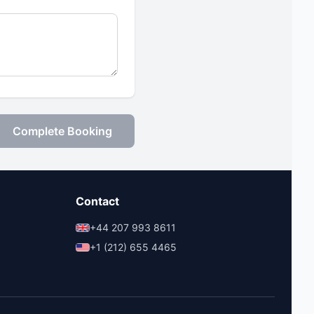
Complete Booking
Contact
+44 207 993 8611
+1 (212) 655 4465