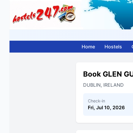
Home
Hostels
Book GLEN 
DUBLIN, IRELAND
Check-in
Fri, Jul 10, 2026