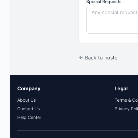
Special Requests
← Back to hostel
Company
Legal
About Us
Terms & Co
Contact Us
Privacy Pol
Help Center