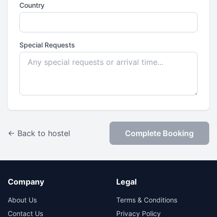
Country
Special Requests
← Back to hostel
Complete Booking
Company
Legal
About Us
Terms & Conditions
Contact Us
Privacy Policy