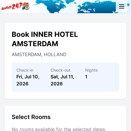
Book INNER HOTEL
AMSTERDAM
AMSTERDAM, HOLLAND
Check-in
Check-out
Nights
Fri, Jul 10,
Sat, Jul 11,
1
2026
2026
Select Rooms
No rooms available for the selected dates.