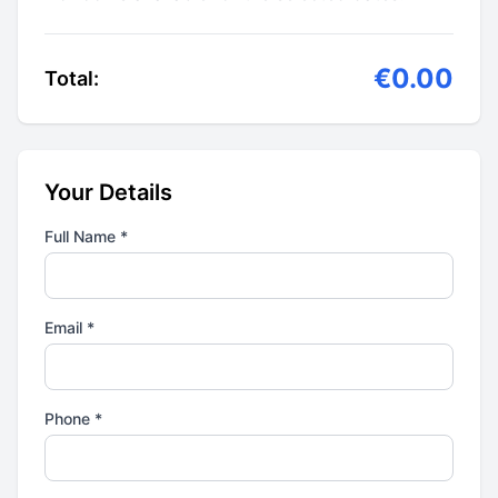
€0.00
Total:
Your Details
Full Name *
Email *
Phone *