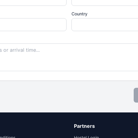
Country
Partners
nditions
Hostel Login