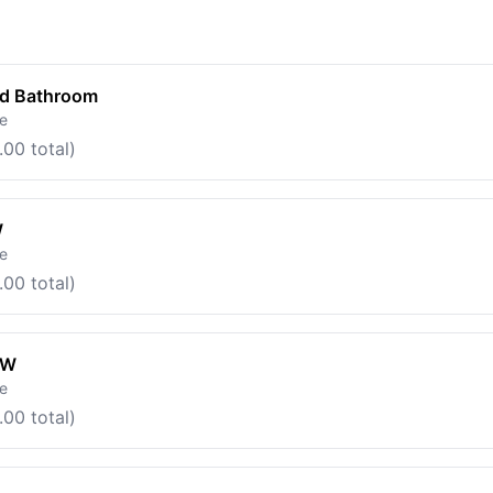
ed Bathroom
le
.00 total)
W
le
.00 total)
OW
le
.00 total)