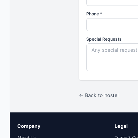
Phone *
Special Requests
← Back to hostel
Company
Legal
About Us
Terms & Co