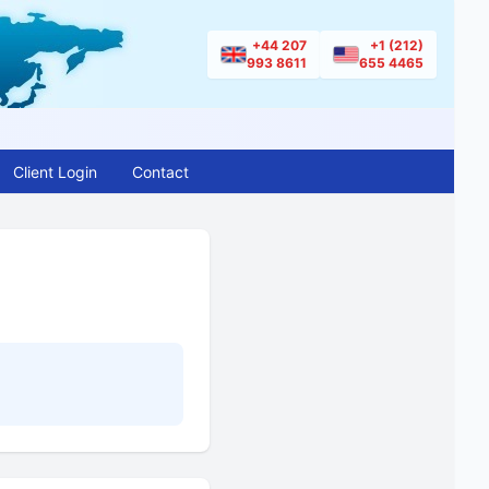
+44 207
+1 (212)
993 8611
655 4465
Client Login
Contact