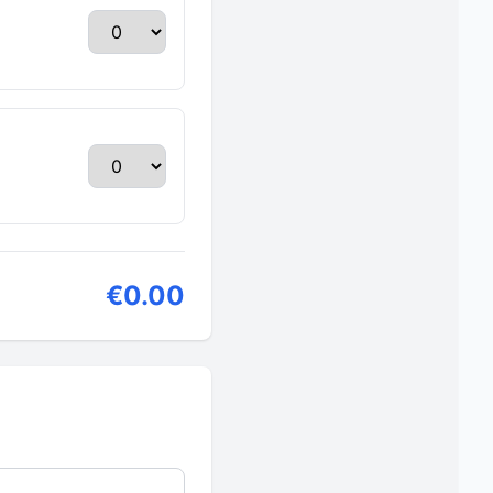
€0.00