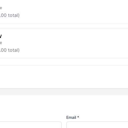
le
.00 total)
W
le
.00 total)
Email *