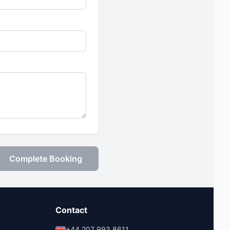
Complete Booking
Contact
+44 207 993 8611