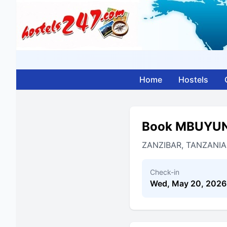
Home
Hostels
Book MBUYUN
ZANZIBAR, TANZANIA
Check-in
Wed, May 20, 2026