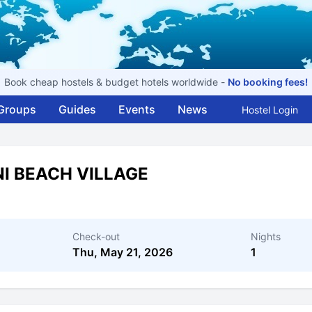
Book cheap hostels & budget hotels worldwide -
No booking fees!
Groups
Guides
Events
News
Hostel Login
I BEACH VILLAGE
Check-out
Nights
Thu, May 21, 2026
1