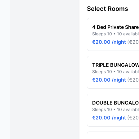
Select Rooms
4 Bed Private Shar
Sleeps 10 • 10 availab
€20.00 /night
(€20
TRIPLE BUNGALO
Sleeps 10 • 10 availab
€20.00 /night
(€20
DOUBLE BUNGAL
Sleeps 10 • 10 availab
€20.00 /night
(€20