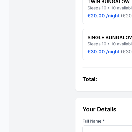
TWIN BUNGALOW
Sleeps 10 • 10 availab
€20.00 /night
(€20
SINGLE BUNGALO
Sleeps 10 • 10 availab
€30.00 /night
(€30
Total:
Your Details
Full Name *