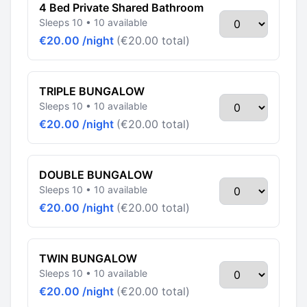
4 Bed Private Shared Bathroom
Sleeps 10 • 10 available
€20.00 /night
(€20.00 total)
TRIPLE BUNGALOW
Sleeps 10 • 10 available
€20.00 /night
(€20.00 total)
DOUBLE BUNGALOW
Sleeps 10 • 10 available
€20.00 /night
(€20.00 total)
TWIN BUNGALOW
Sleeps 10 • 10 available
€20.00 /night
(€20.00 total)