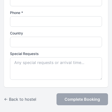
Phone *
Country
Special Requests
← Back to hostel
Complete Booking