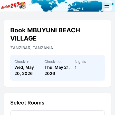
Book MBUYUNI BEACH
VILLAGE
ZANZIBAR, TANZANIA
Check-in
Check-out
Nights
Wed, May
Thu, May 21,
1
20, 2026
2026
Select Rooms