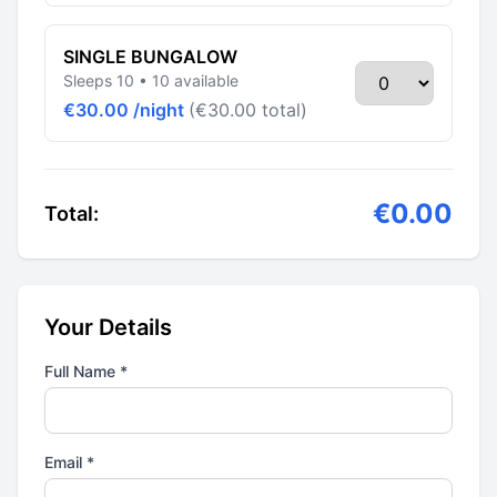
SINGLE BUNGALOW
Sleeps 10 • 10 available
€30.00 /night
(€30.00 total)
€0.00
Total:
Your Details
Full Name *
Email *