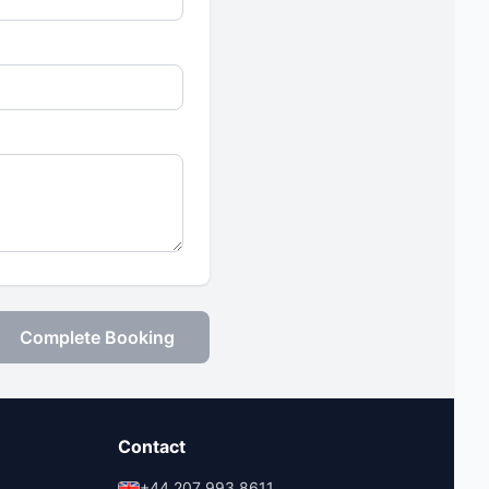
Complete Booking
Contact
+44 207 993 8611