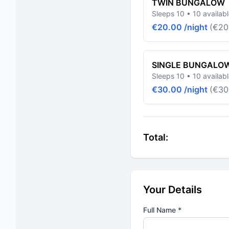
TWIN BUNGALOW
Sleeps 10 • 10 availab
€20.00 /night
(€20
SINGLE BUNGALO
Sleeps 10 • 10 availab
€30.00 /night
(€30
Total:
Your Details
Full Name *