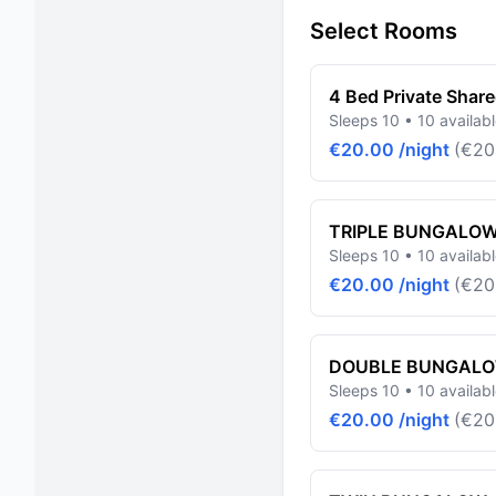
Select Rooms
4 Bed Private Shar
Sleeps 10 • 10 availab
€20.00 /night
(€20
TRIPLE BUNGALO
Sleeps 10 • 10 availab
€20.00 /night
(€20
DOUBLE BUNGAL
Sleeps 10 • 10 availab
€20.00 /night
(€20