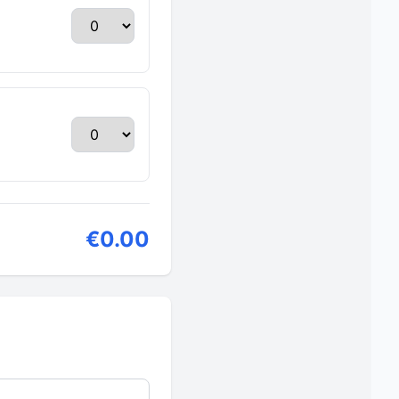
€0.00