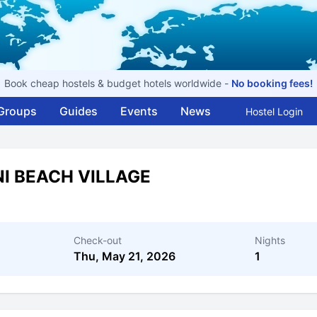
Book cheap hostels & budget hotels worldwide -
No booking fees!
Groups
Guides
Events
News
Hostel Login
I BEACH VILLAGE
Check-out
Nights
Thu, May 21, 2026
1