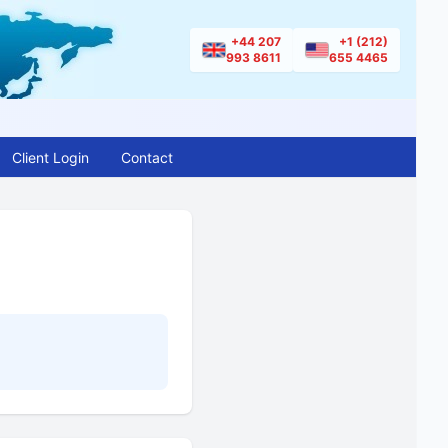
+44 207
+1 (212)
993 8611
655 4465
Client Login
Contact