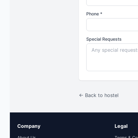
Phone *
Special Requests
← Back to hostel
Company
Legal
About Us
Terms & Co