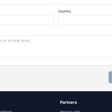
Country
Partners
nditions
Hostel Login