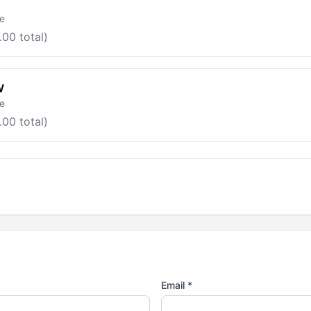
le
.00 total)
W
le
.00 total)
Email *