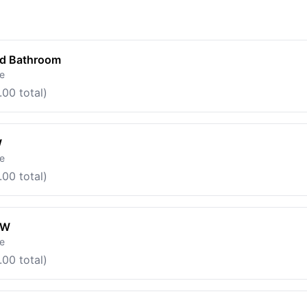
ed Bathroom
le
.00 total)
W
le
.00 total)
OW
le
.00 total)