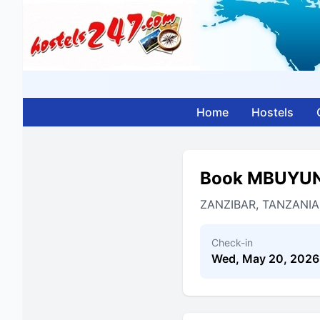
Home
Hostels
Book MBUYUN
ZANZIBAR, TANZANIA
Check-in
Wed, May 20, 2026