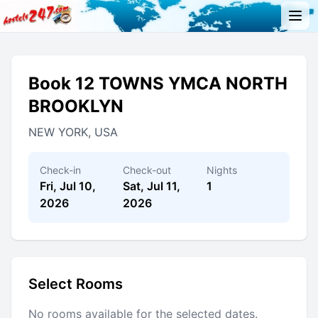
Book 12 TOWNS YMCA NORTH
BROOKLYN
NEW YORK, USA
Check-in
Check-out
Nights
Fri, Jul 10,
Sat, Jul 11,
1
2026
2026
Select Rooms
No rooms available for the selected dates.