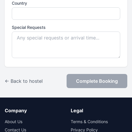
Country
Special Requests
← Back to hostel
Complete Booking
Company
Legal
About Us
Terms & Conditions
Contact Us
Privacy Policy