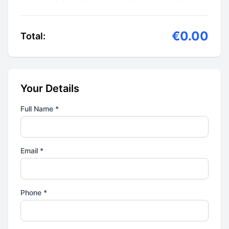
€0.00
Total:
Your Details
Full Name *
Email *
Phone *