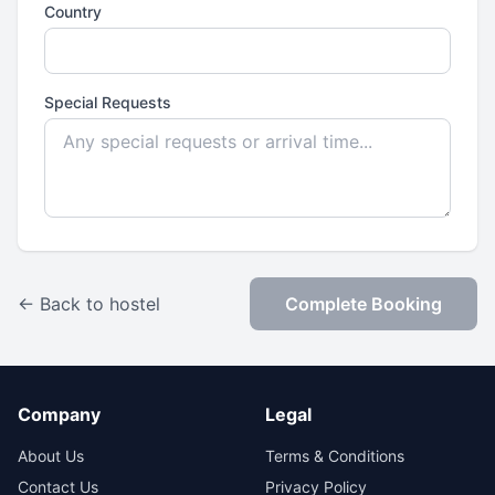
Country
Special Requests
← Back to hostel
Complete Booking
Company
Legal
About Us
Terms & Conditions
Contact Us
Privacy Policy