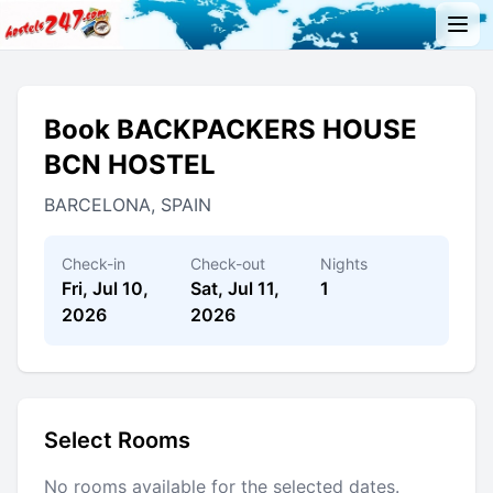
Book BACKPACKERS HOUSE
BCN HOSTEL
BARCELONA, SPAIN
Check-in
Check-out
Nights
Fri, Jul 10,
Sat, Jul 11,
1
2026
2026
Select Rooms
No rooms available for the selected dates.