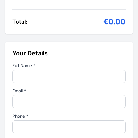
€0.00
Total:
Your Details
Full Name *
Email *
Phone *