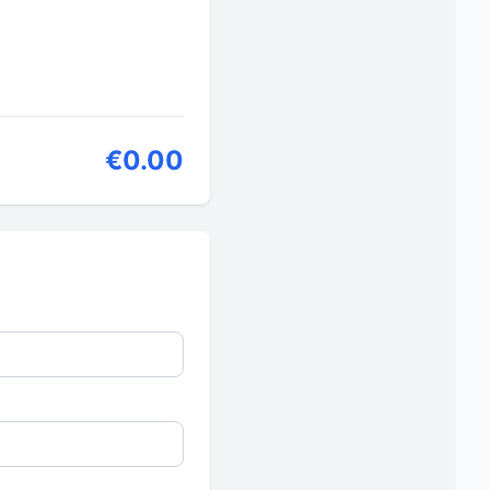
€0.00