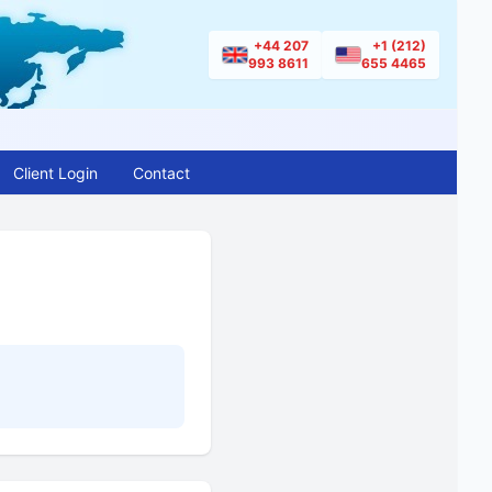
+44 207
+1 (212)
993 8611
655 4465
Client Login
Contact