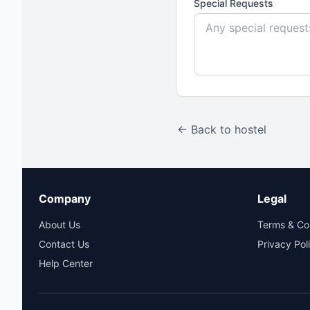
Special Requests
← Back to hostel
Company
Legal
About Us
Terms & Co
Contact Us
Privacy Pol
Help Center