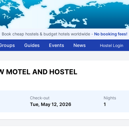
Book cheap hostels & budget hotels worldwide -
No booking fees!
Groups
Guides
Events
News
Hostel Login
W MOTEL AND HOSTEL
Check-out
Nights
Tue, May 12, 2026
1