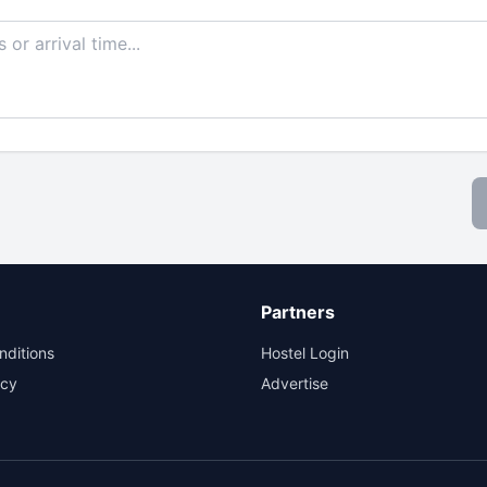
Partners
nditions
Hostel Login
icy
Advertise