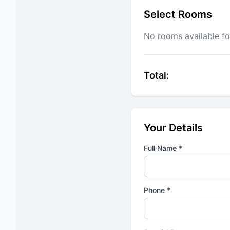
Select Rooms
No rooms available fo
Total:
Your Details
Full Name *
Phone *