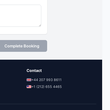
Complete Booking
Contact
+44 207 993 8611
+1 (212) 655 4465