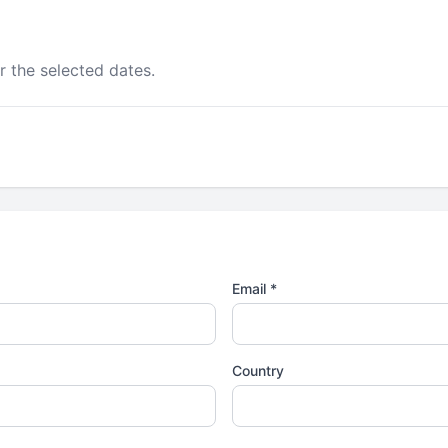
r the selected dates.
Email *
Country