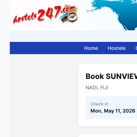
Home
Hostels
Book SUNVIE
NADI, FIJI
Check-in
Mon, May 11, 2026