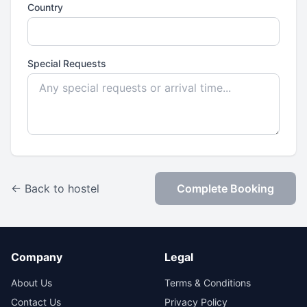
Country
Special Requests
← Back to hostel
Complete Booking
Company
Legal
About Us
Terms & Conditions
Contact Us
Privacy Policy