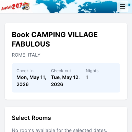
Book CAMPING VILLAGE
FABULOUS
ROME, ITALY
Check-in
Check-out
Nights
Mon, May 11,
Tue, May 12,
1
2026
2026
Select Rooms
No rooms available for the selected dates.