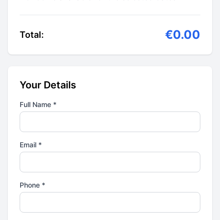
€0.00
Total:
Your Details
Full Name *
Email *
Phone *