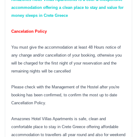
accommodation offering a clean place to stay and value for
money sleeps in Crete Greece
Cancelation Policy
You must give the accommodation at least 48 Hours notice of
any change and/or cancellation of your booking, otherwise you
will be charged for the first night of your reservation and the
remaining nights will be cancelled
Please check with the Management of the Hostel after you're
booking has been confirmed, to confirm the most up to date
Cancellation Policy.
Amazones Hotel Villas Apartments is safe, clean and
comfortable place to stay in Crete Greece offering affordable
accommodation to travellers all year round and also for weekend