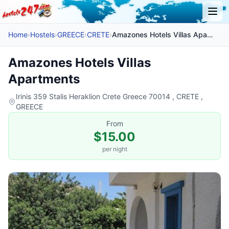
Home
›
Hostels
›
GREECE
›
CRETE
›
Amazones Hotels Villas Apartments
Amazones Hotels Villas
Apartments
Irinis 359 Stalis Heraklion Crete Greece 70014 , CRETE ,
GREECE
From
$15.00
per night