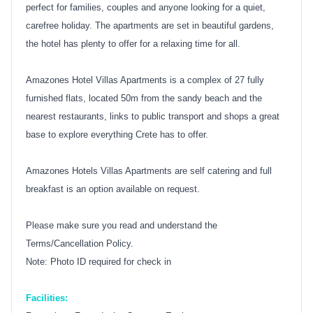
perfect for families, couples and anyone looking for a quiet,
carefree holiday. The apartments are set in beautiful gardens,
the hotel has plenty to offer for a relaxing time for all.
Amazones Hotel Villas Apartments is a complex of 27 fully
furnished flats, located 50m from the sandy beach and the
nearest restaurants, links to public transport and shops a great
base to explore everything Crete has to offer.
Amazones Hotels Villas Apartments are self catering and full
breakfast is an option available on request.
Please make sure you read and understand the
Terms/Cancellation Policy.
Note: Photo ID required for check in
Facilities: