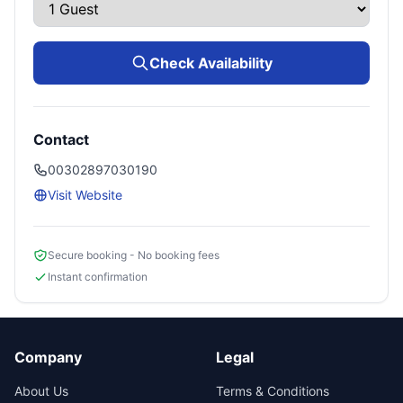
Check Availability
Contact
00302897030190
Visit Website
Secure booking - No booking fees
Instant confirmation
Company
Legal
About Us
Terms & Conditions