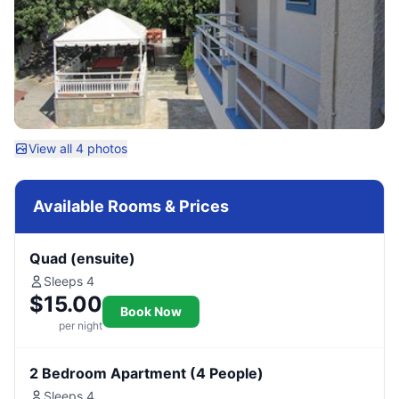
View all 4 photos
Available Rooms & Prices
Quad (ensuite)
Sleeps 4
$15.00
Book Now
per night
2 Bedroom Apartment (4 People)
Sleeps 4