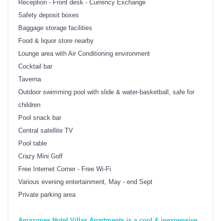
Reception - Front desk - Currency Exchange
Safety deposit boxes
Baggage storage facilities
Food & liquor store nearby
Lounge area with Air Conditioning environment
Cocktail bar
Taverna
Outdoor swimming pool with slide & water-basketball, safe for
children
Pool snack bar
Central satellite TV
Pool table
Crazy Mini Golf
Free Internet Corner - Free Wi-Fi
Various evening entertainment, May - end Sept
Private parking area
Amazones Hotel Villas Apartments is a cool & inexpensive