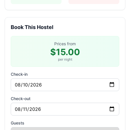
Book This Hostel
Prices from
$15.00
per night
Check-in
Check-out
Guests