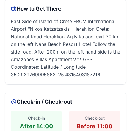
How to Get There
East Side of Island of Crete FROM International
Airport "Nikos Katzatzakis"-Heraklion Crete:
National Road Heraklion-Ag.Nikolaos: exit 30 km
on the left Nana Beach Resort Hotel Follow the
side road. After 200m on the left hand side is the
Amazones Villas Apartments*** GPS
Coordinates: Latitude / Longitude
35.2939769995863, 25.4315403187216
Check-in / Check-out
Check-in
Check-out
After 14:00
Before 11:00