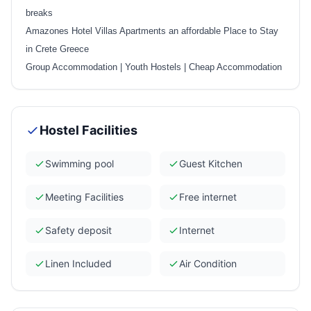
breaks
Amazones Hotel Villas Apartments an affordable Place to Stay
in Crete Greece
Group Accommodation
|
Youth Hostels
|
Cheap Accommodation
Hostel Facilities
Swimming pool
Guest Kitchen
Meeting Facilities
Free internet
Safety deposit
Internet
Linen Included
Air Condition