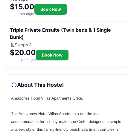
$15.00
Book Now
per night
Triple Private Ensuite (Twin beds & 1 Single
Bunk)
Sleeps 3
$20.00
Book Now
per night
About This Hostel
Amazones Hotel Villas Apartments Crete.
The Amazones Hotel Villas Apartments are the ideal
accommodation for holiday makers in Crete, designed in simple
a Greek style, this family-friendly beach apartment complex is