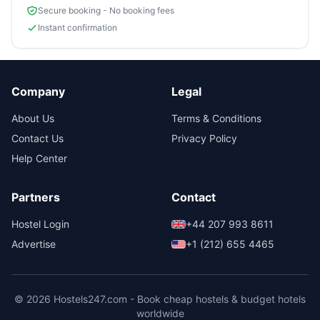
Secure booking - No booking fees
Instant confirmation
Company
Legal
About Us
Terms & Conditions
Contact Us
Privacy Policy
Help Center
Partners
Contact
Hostel Login
+44 207 993 8611
Advertise
+1 (212) 655 4465
© 2026 Hostels247.com - Book cheap hostels & budget hotels
worldwide