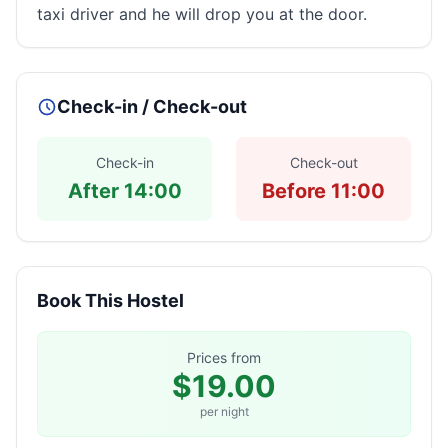
taxi driver and he will drop you at the door.
Check-in / Check-out
Check-in
Check-out
After 14:00
Before 11:00
Book This Hostel
Prices from
$19.00
per night