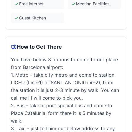
Free internet
Meeting Facilities
Guest Kitchen
How to Get There
You have below 3 options to come to our place
from Barcelona airport:
1. Metro - take city metro and come to station
LICEU (Line-1) or SANT ANTONI(Line-2), from
the station it is just 2-3 minute by walk. You can
call me I I will come to pick you.
2. Bus - take airport special bus and come to
Placa Catalunia, form there it is 5 minutes by
walk.
3. Taxi - just tell him our below address to any