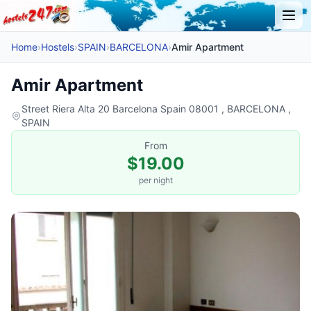
Home
›
Hostels
›
SPAIN
›
BARCELONA
›
Amir Apartment
Amir Apartment
Street Riera Alta 20 Barcelona Spain 08001 , BARCELONA ,
SPAIN
From
$19.00
per night