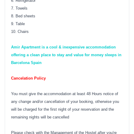
6. Refrigerator
7. Towels
8. Bed sheets
9. Table
10. Chairs
Amir Apartment is a cool & inexpensive accommodation
offering a clean place to stay and value for money sleeps in
Barcelona Spain
Cancelation Policy
You must give the accommodation at least 48 Hours notice of
any change and/or cancellation of your booking, otherwise you
will be charged for the first night of your reservation and the
remaining nights will be cancelled
Please check with the Management of the Hostel after you're