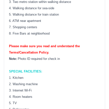
3. Two metro station within walking distance
4. Walking distance for sea-side
5. Walking distance for train station
6. ATM near apartment
7. Shopping centers
8. Five Bars at neighborhood
Please make sure you read and understand the
Terms/Cancellation Policy.
Note:
Photo ID required for check in
SPECIAL FACILITIES:
1. Kitchen
2. Washing machine
3. Internet Wi-Fi
4. Room heaters
5. TV