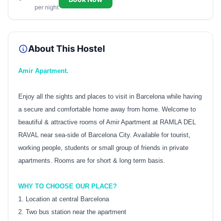
per night
About This Hostel
Amir Apartment.
Enjoy all the sights and places to visit in Barcelona while having
a secure and comfortable home away from home. Welcome to
beautiful & attractive rooms of Amir Apartment at RAMLA DEL
RAVAL near sea-side of Barcelona City. Available for tourist,
working people, students or small group of friends in private
apartments. Rooms are for short & long term basis.
WHY TO CHOOSE OUR PLACE?
1. Location at central Barcelona
2. Two bus station near the apartment