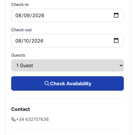
Check-in
Check-out
Guests
Check Availability
Contact
+34 632757636