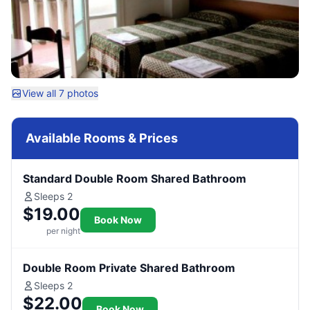
View all 7 photos
Available Rooms & Prices
Standard Double Room Shared Bathroom
Sleeps 2
$19.00
Book Now
per night
Double Room Private Shared Bathroom
Sleeps 2
$22.00
Book Now