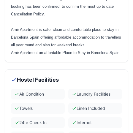
booking has been confirmed, to confirm the most up to date
Cancellation Policy.
Amir Apartment is safe, clean and comfortable place to stay in
Barcelona Spain offering affordable accommodation to travellers
all year round and also for weekend breaks
Amir Apartment an affordable Place to Stay in Barcelona Spain
Hostel Facilities
Air Condition
Laundry Facilities
Towels
Linen Included
24hr Check In
Internet