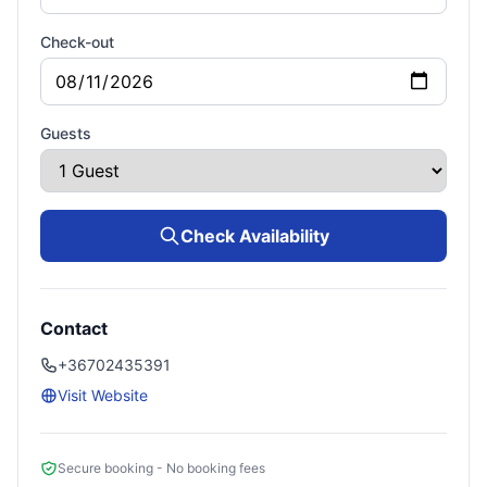
Check-out
Guests
Check Availability
Contact
+36702435391
Visit Website
Secure booking - No booking fees