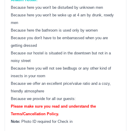
Because here you won't be disturbed by unknown men
Because here you won't be woke up at 4 am by drunk, rowdy
men
Because here the bathroom is used only by women
Because you don't have to be embarrassed when you are
getting dressed
Because our hostel is situated in the downtown but not in a
noisy street
Because here you will not see bedbugs or any other kind of
insects in your room
Because we offer an excellent price/value ratio and a cozy,
friendly atmosphere
Because we provide for all our guests:
Please make sure you read and understand the
Terms/Cancellation Policy.
Note:
Photo ID required for Check in