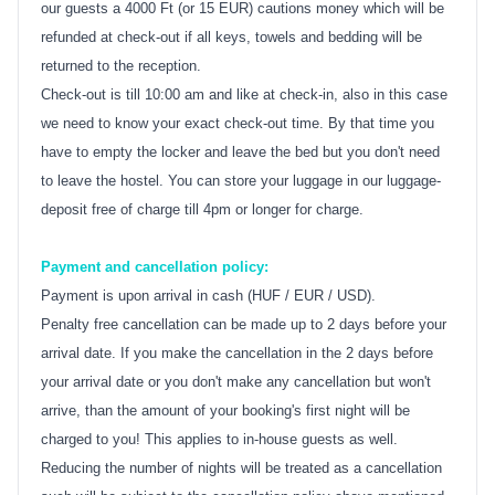
our guests a 4000 Ft (or 15 EUR) cautions money which will be
refunded at check-out if all keys, towels and bedding will be
returned to the reception.
Check-out is till 10:00 am and like at check-in, also in this case
we need to know your exact check-out time. By that time you
have to empty the locker and leave the bed but you don't need
to leave the hostel. You can store your luggage in our luggage-
deposit free of charge till 4pm or longer for charge.
Payment and cancellation policy:
Payment is upon arrival in cash (HUF / EUR / USD).
Penalty free cancellation can be made up to 2 days before your
arrival date. If you make the cancellation in the 2 days before
your arrival date or you don't make any cancellation but won't
arrive, than the amount of your booking's first night will be
charged to you! This applies to in-house guests as well.
Reducing the number of nights will be treated as a cancellation