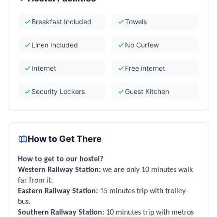
Breakfast Included
Towels
Linen Included
No Curfew
Internet
Free internet
Security Lockers
Guest Kitchen
How to Get There
How to get to our hostel?
Western Railway Station:
we are only 10 minutes walk
far from it.
Eastern Railway Station:
15 minutes trip with trolley-
bus.
Southern Railway Station:
10 minutes trip with metros