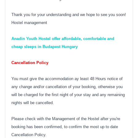
Thank you for your understanding and we hope to see you soon!
Hostel management
Anadin Youth Hostel offer affordable, comfortable and
cheap sleeps in Budapest Hungary
Cancellation Policy
You must give the accommodation ay least 48 Hours notice of
any change and/or cancellation of your booking, otherwise you
will be charged for the first night of your stay and any remaining
nights will be cancelled.
Please check with the Management of the Hostel after you're
booking has been confirmed, to confirm the most up to date
Cancellation Policy.