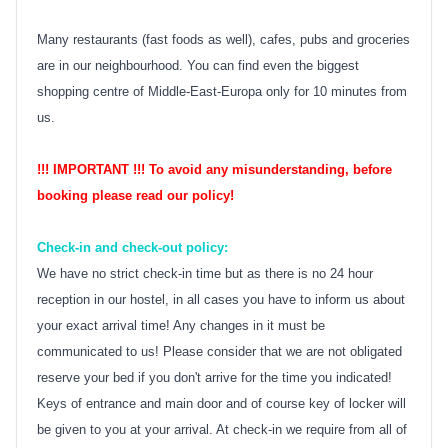
Many restaurants (fast foods as well), cafes, pubs and groceries
are in our neighbourhood. You can find even the biggest
shopping centre of Middle-East-Europa only for 10 minutes from
us.
!!! IMPORTANT !!! To avoid any misunderstanding, before
booking please read our policy!
Check-in and check-out policy:
We have no strict check-in time but as there is no 24 hour
reception in our hostel, in all cases you have to inform us about
your exact arrival time! Any changes in it must be
communicated to us! Please consider that we are not obligated
reserve your bed if you don't arrive for the time you indicated!
Keys of entrance and main door and of course key of locker will
be given to you at your arrival. At check-in we require from all of