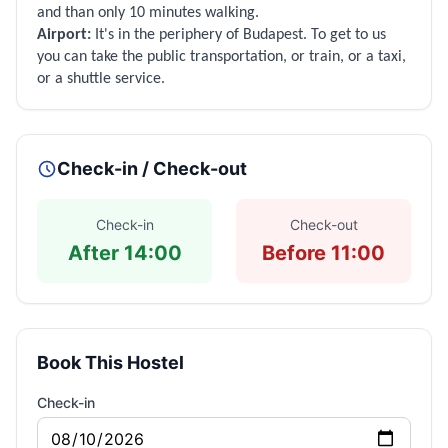
and than only 10 minutes walking.
Airport:
It's in the periphery of Budapest. To get to us
you can take the public transportation, or train, or a taxi,
or a shuttle service.
Check-in / Check-out
Check-in
Check-out
After 14:00
Before 11:00
Book This Hostel
Check-in