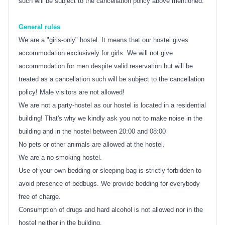
such will be subject to the cancellation policy above mentioned.
General rules
We are a "girls-only" hostel. It means that our hostel gives
accommodation exclusively for girls. We will not give
accommodation for men despite valid reservation but will be
treated as a cancellation such will be subject to the cancellation
policy! Male visitors are not allowed!
We are not a party-hostel as our hostel is located in a residential
building! That's why we kindly ask you not to make noise in the
building and in the hostel between 20:00 and 08:00
No pets or other animals are allowed at the hostel.
We are a no smoking hostel.
Use of your own bedding or sleeping bag is strictly forbidden to
avoid presence of bedbugs. We provide bedding for everybody
free of charge.
Consumption of drugs and hard alcohol is not allowed nor in the
hostel neither in the building.