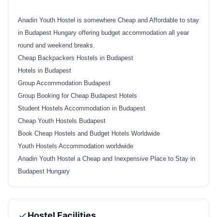
Anadin Youth Hostel is somewhere Cheap and Affordable to stay
in Budapest Hungary offering budget accommodation all year
round and weekend breaks.
Cheap Backpackers Hostels in Budapest
Hotels in Budapest
Group Accommodation Budapest
Group Booking for Cheap Budapest Hotels
Student Hostels Accommodation in Budapest
Cheap Youth Hostels Budapest
Book Cheap Hostels and Budget Hotels Worldwide
Youth Hostels Accommodation worldwide
Anadin Youth Hostel a Cheap and Inexpensive Place to Stay in
Budapest Hungary
Hostel Facilities