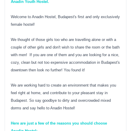
Anadin Youth Hostel.
Welcome to Anadin Hostel, Budapest's first and only exclusively
female hostel!
We thought of those girls too who are travelling alone or with a
couple of other girls and don't wish to share the room or the bath
with men! If you are one of them and you are looking for a nice,
cozy, clean but not too expensive accommodation in Budapest's
downtown then look no further! You found it!
We are working hard to create an environment that makes you
feel right at home, and contribute to your pleasant stay in
Budapest. So say goodbye to dirty and overcrowded mixed
dorms and say hello to Anadin Hostel!
Here are just a few of the reasons you should choose
Anadin Hostel: