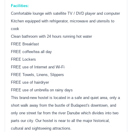
Facilities:
Comfortable lounge with satellite TV / DVD player and computer
Kitchen equipped with refrigerator, microwave and utensils to
cook
Clean bathroom with 24 hours running hot water
FREE Breakfast
FREE coffee/tea all day
FREE Lockers
FREE use of Internet and Wi-Fi
FREE Towels, Linens, Slippers
FREE use of hairdryer
FREE use of umbrella on rainy days
This brand-new hostel is located in a safe and quiet area, only a
short walk away from the bustle of Budapest's downtown, and
only one street far from the river Danube which divides into two
parts our city. Our hostel is near to all the major historical,
cultural and sightseeing attractions.