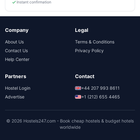
Instant confirmation
Company
Legal
About Us
Terms & Conditions
Contact Us
Privacy Policy
Help Center
Partners
Contact
Hostel Login
+44 207 993 8611
Advertise
+1 (212) 655 4465
© 2026 Hostels247.com - Book cheap hostels & budget hotels
worldwide