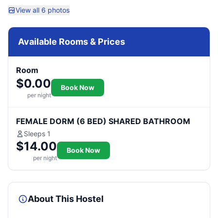
View all 6 photos
Available Rooms & Prices
Room
$0.00
Book Now
per night
FEMALE DORM (6 BED) SHARED BATHROOM
Sleeps 1
$14.00
Book Now
per night
About This Hostel