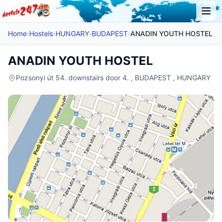
Home
›
Hostels
›
HUNGARY
›
BUDAPEST
›
ANADIN YOUTH HOSTEL
ANADIN YOUTH HOSTEL
Pozsonyi út 54. downstairs door 4. , BUDAPEST , HUNGARY