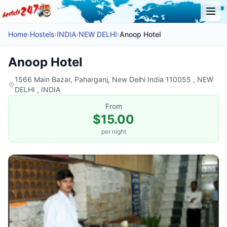
Home
›
Hostels
›
INDIA
›
NEW DELHI
›
Anoop Hotel
Anoop Hotel
1566 Main Bazar, Paharganj, New Delhi India 110055 , NEW
DELHI , INDIA
From
$15.00
per night