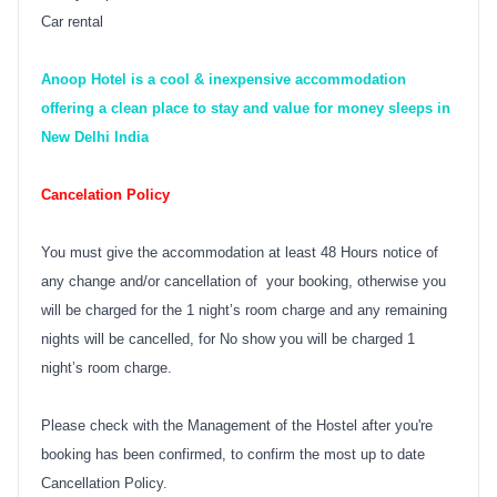
Car rental
Anoop Hotel is a cool & inexpensive accommodation
offering a clean place to stay and value for money sleeps in
New Delhi India
Cancelation Policy
You must give the accommodation at least 48 Hours notice of
any change and/or cancellation of your booking, otherwise you
will be charged for the 1 night’s room charge and any remaining
nights will be cancelled, for No show you will be charged 1
night’s room charge.
Please check with the Management of the Hostel after you're
booking has been confirmed, to confirm the most up to date
Cancellation Policy.