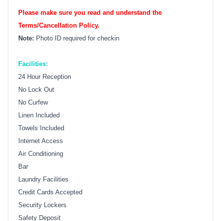
Please make sure you read and understand the
Terms/Cancellation Policy.
Note:
Photo ID required for checkin
Facilities:
24 Hour Reception
No Lock Out
No Curfew
Linen Included
Towels Included
Internet Access
Air Conditioning
Bar
Laundry Facilities
Credit Cards Accepted
Security Lockers
Safety Deposit