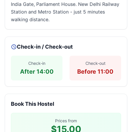
India Gate, Parliament House. New Delhi Railway
Station and Metro Station - just 5 minutes
walking distance.
Check-in / Check-out
Check-in
Check-out
After 14:00
Before 11:00
Book This Hostel
Prices from
$15.00