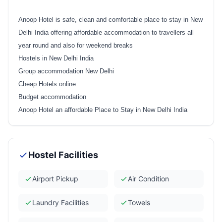
Anoop Hotel is safe, clean and comfortable place to stay in New
Delhi India offering affordable accommodation to travellers all
year round and also for weekend breaks
Hostels in New Delhi India
Group accommodation New Delhi
Cheap Hotels online
Budget accommodation
Anoop Hotel an affordable Place to Stay in New Delhi India
Hostel Facilities
Airport Pickup
Air Condition
Laundry Facilities
Towels