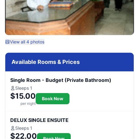
View all 4 photos
Available Rooms & Prices
Single Room - Budget (Private Bathroom)
Sleeps 1
$15.00
Book Now
per night
DELUX SINGLE ENSUITE
Sleeps 1
$22.00
Book Now