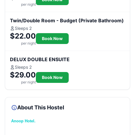
per night
Twin/Double Room - Budget (Private Bathroom)
Sleeps 2
$22.00
Book Now
per night
DELUX DOUBLE ENSUITE
Sleeps 2
$29.00
Book Now
per night
About This Hostel
Anoop Hotel.