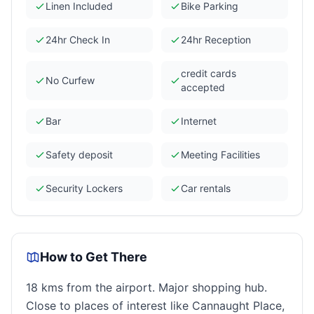
Linen Included
Bike Parking
24hr Check In
24hr Reception
credit cards
No Curfew
accepted
Bar
Internet
Safety deposit
Meeting Facilities
Security Lockers
Car rentals
How to Get There
18 kms from the airport. Major shopping hub.
Close to places of interest like Cannaught Place,