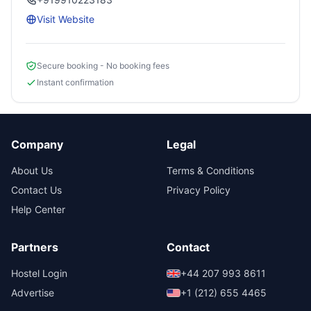
Visit Website
Secure booking - No booking fees
Instant confirmation
Company
Legal
About Us
Terms & Conditions
Contact Us
Privacy Policy
Help Center
Partners
Contact
Hostel Login
+44 207 993 8611
Advertise
+1 (212) 655 4465