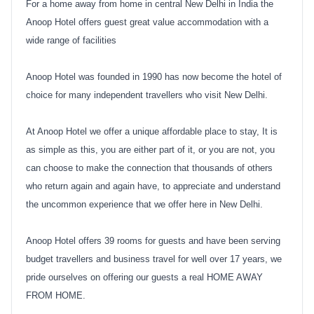
For a home away from home in central New Delhi in India the
Anoop Hotel offers guest great value accommodation with a
wide range of facilities
Anoop Hotel was founded in 1990 has now become the hotel of
choice for many independent travellers who visit New Delhi.
At Anoop Hotel we offer a unique affordable place to stay, It is
as simple as this, you are either part of it, or you are not, you
can choose to make the connection that thousands of others
who return again and again have, to appreciate and understand
the uncommon experience that we offer here in New Delhi.
Anoop Hotel offers 39 rooms for guests and have been serving
budget travellers and business travel for well over 17 years, we
pride ourselves on offering our guests a real HOME AWAY
FROM HOME.