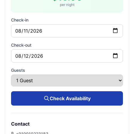
per night
Check-in
Check-out
Guests
Check Availability
Contact
+919910223183