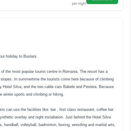
per night
ur holiday to Busteni.
 of the most popular tourist centre in Romania. The resort has a
ng slopes. In summertime the tourists come here because of climbing
by Hotel Silva, and the two cable cars Babele and Pestera. Because
ce winter sports and climbing or hiking.
s can use the facilities like: bar , first class restaurant, coffee bar
nthetic overlay and night installation. Just behind the Hotel Silva
is, handball, volleyball, badminton, boxing, wrestling and martial arts,