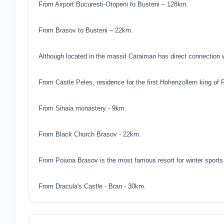
From Airport Bucuresti-Otopeni to Busteni – 128km.
From Brasov to Busteni – 22km.
Although located in the massif Caraiman has direct connection 
From Castle Peles, residence for the first Hohenzollern king of 
From Sinaia monastery - 9km.
From Black Church Brasov - 22km.
From Poiana Brasov is the most famous resort for winter sports
From Dracula's Castle - Bran - 30km.