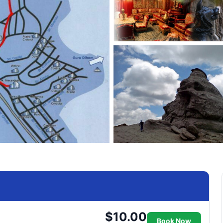
$10.00
Book Now