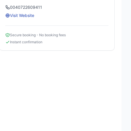
0040722609411
Visit Website
Secure booking - No booking fees
Instant confirmation