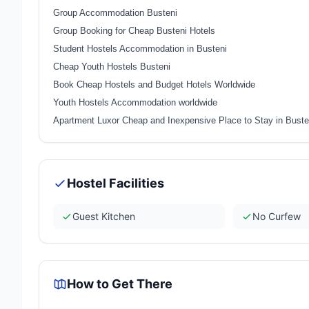
Group Accommodation Busteni
Group Booking for Cheap Busteni Hotels
Student Hostels Accommodation in Busteni
Cheap Youth Hostels Busteni
Book Cheap Hostels and Budget Hotels Worldwide
Youth Hostels Accommodation worldwide
Apartment Luxor Cheap and Inexpensive Place to Stay in Bust
Hostel Facilities
Guest Kitchen
No Curfew
How to Get There