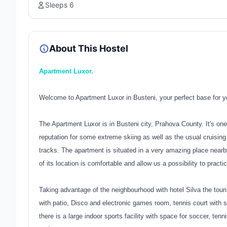
Sleeps 6
About This Hostel
Apartment Luxor.
Welcome to Apartment Luxor in Busteni, your perfect base for yo
The Apartment Luxor is in Busteni city, Prahova County. It's one
reputation for some extreme skiing as well as the usual cruisi
tracks. The apartment is situated in a very amazing place near
of its location is comfortable and allow us a possibility to practi
Taking advantage of the neighbourhood with hotel Silva the tourist
with patio, Disco and electronic games room, tennis court with sy
there is a large indoor sports facility with space for soccer, tenn