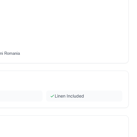
eni Romania
Linen Included