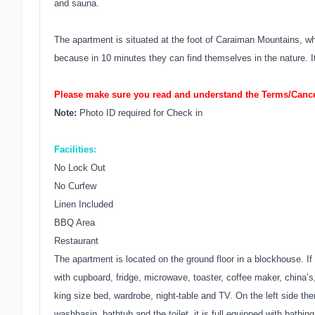
and sauna.
The apartment is situated at the foot of Caraiman Mountains, wh
because in 10 minutes they can find themselves in the nature. It
Please make sure you read and understand the Terms/Cancel
Note:
Photo ID required for Check in
Facilities:
No Lock Out
No Curfew
Linen Included
BBQ Area
Restaurant
The apartment is located on the ground floor in a blockhouse. If 
with cupboard, fridge, microwave, toaster, coffee maker, china’s
king size bed, wardrobe, night-table and TV. On the left side the
washbasin, bathtub and the toilet, it is full equipped with bathin