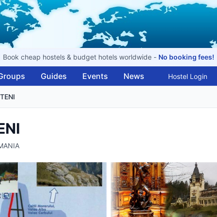
Book cheap hostels & budget hotels worldwide -
No booking fees!
Groups
Guides
Events
News
Hostel Login
TENI
ENI
OMANIA