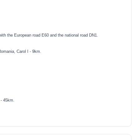
with the European road E60 and the national road DN1.
Romania, Carol I - 9km.
 - 45km.