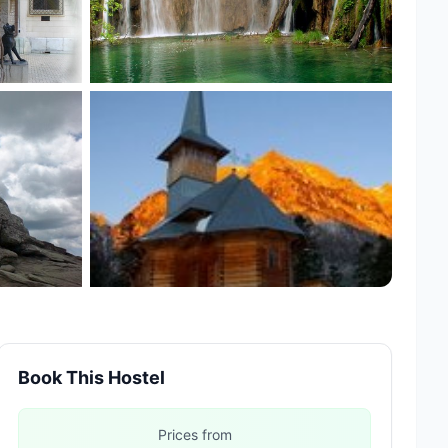
+12 more
Book This Hostel
Prices from