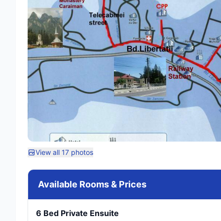
View all 17 photos
Available Rooms & Prices
6 Bed Private Ensuite