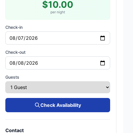
$10.00
per night
Check-in
Check-out
Guests
Check Availability
Contact