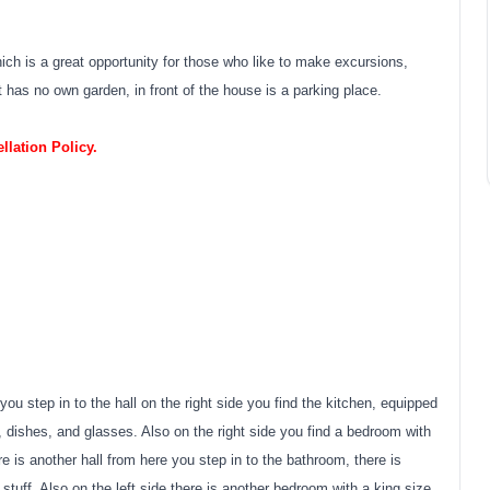
ich is a great opportunity for those who like to make excursions,
 has no own garden, in front of the house is a parking place.
lation Policy.
you step in to the hall on the right side you find the kitchen, equipped
, dishes, and glasses. Also on the right side you find a bedroom with
re is another hall from here you step in to the bathroom, there is
g stuff. Also on the left side there is another bedroom with a king size