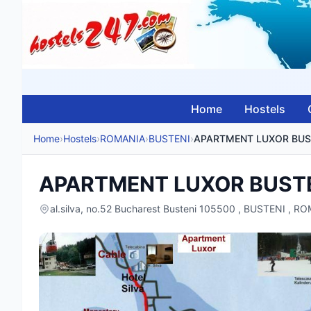
Home
Hostels
Home
›
Hostels
›
ROMANIA
›
BUSTENI
›
APARTMENT LUXOR BUS
APARTMENT LUXOR BUST
al.silva, no.52 Bucharest Busteni 105500 , BUSTENI , R