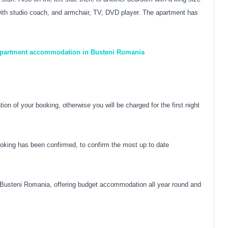
m with studio coach, and armchair, TV, DVD player. The apartment has
 apartment accommodation in Busteni Romania
on of your booking, otherwise you will be charged for the first night
oking has been confirmed, to confirm the most up to date
Busteni Romania, offering budget accommodation all year round and