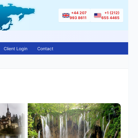
+44 207
+1 (212)
993 8611
655 4465
Client Login
Contact