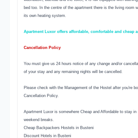
bed too. In the centre of the apartment there is the living roo
its own heating system.
Apartment Luxor offers affordable, comfortable and cheap
Cancellation Policy
You must give us 24 hours notice of any change and/or cancellati
of your stay and any remaining nights will be cancelled.
Please check with the Management of the Hostel after you're bo
Cancellation Policy.
Apartment Luxor is somewhere Cheap and Affordable to stay in 
weekend breaks.
Cheap Backpackers Hostels in Busteni
Discount Hotels in Busteni