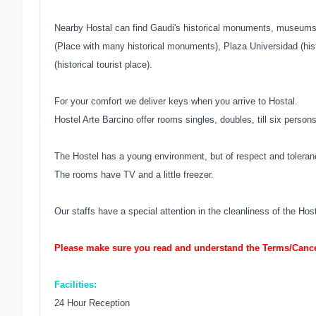
Nearby Hostal can find Gaudi's historical monuments, museums,
(Place with many historical monuments), Plaza Universidad (his
(historical tourist place).
For your comfort we deliver keys when you arrive to Hostal.
Hostel Arte Barcino offer rooms singles, doubles, till six person
The Hostel has a young environment, but of respect and toleran
The rooms have TV and a little freezer.
Our staffs have a special attention in the cleanliness of the Ho
Please make sure you read and understand the Terms/Cancel
Facilities:
24 Hour Reception