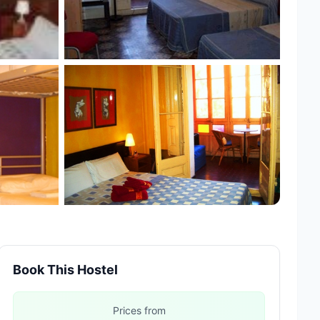
Book This Hostel
Prices from