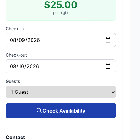
$25.00
per night
Check-in
Check-out
Guests
Check Availability
Contact