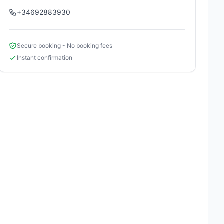
+34692883930
Secure booking - No booking fees
Instant confirmation