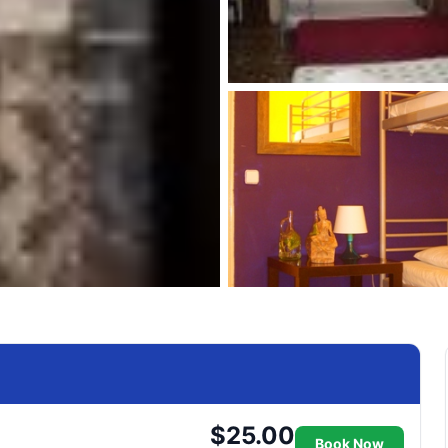
$25.00
Book Now