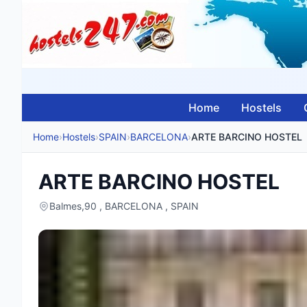
Home
Hostels
Home
›
Hostels
›
SPAIN
›
BARCELONA
›
ARTE BARCINO HOSTEL
ARTE BARCINO HOSTEL
Balmes,90 , BARCELONA , SPAIN