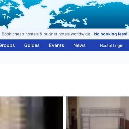
Book cheap hostels & budget hotels worldwide -
No booking fees!
Groups
Guides
Events
News
Hostel Login