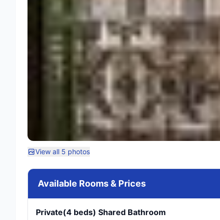
View all 5 photos
Available Rooms & Prices
Private(4 beds) Shared Bathroom