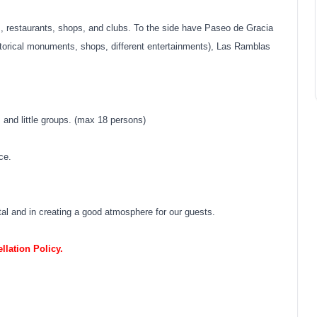
 restaurants, shops, and clubs. To the side have Paseo de Gracia
torical monuments, shops, different entertainments), Las Ramblas
s and little groups. (max 18 persons)
ce.
stal and in creating a good atmosphere for our guests.
lation Policy.