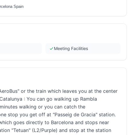
rcelona Spain
Meeting Facilities
AeroBus" or the train which leaves you at the center
 Catalunya : You can go walking up Rambla
0 minutes walking or you can catch the
e stop you get off at "Passeig de Gracia" station.
which goes directly to Barcelona and stops near
tion "Tetuan" (L2/Purple) and stop at the station