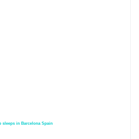
ap sleeps in Barcelona Spain