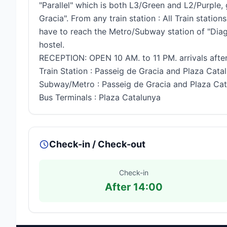
"Parallel" which is both L3/Green and L2/Purple
Gracia". From any train station : All Train stat
have to reach the Metro/Subway station of "Diag
hostel.
RECEPTION: OPEN 10 AM. to 11 PM. arrivals after
Train Station : Passeig de Gracia and Plaza Cata
Subway/Metro : Passeig de Gracia and Plaza Ca
Bus Terminals : Plaza Catalunya
Check-in / Check-out
Check-in
After 14:00