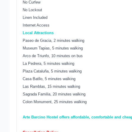
No Curfew
No Lockout
Linen Included
Internet Access
Local Attractions
Paseo de Gracia, 2 minutes walking
Museum Tapias, 5 minutes walking
Arco de Triunfo, 10 minutes on bus
La Pedrera, 5 minutes walking
Plaza Cataluña, 5 minutes walking
Casa Batllo, 5 minutes walking
Las Ramblas, 15 minutes walking
Sagrada Familia, 20 minutes walking
Colon Monument, 25 minutes walking
Arte Barcino Hostel offers affordable, comfortable and che