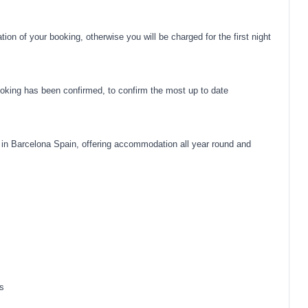
on of your booking, otherwise you will be charged for the first night
oking has been confirmed, to confirm the most up to date
in Barcelona Spain, offering accommodation all year round and
s