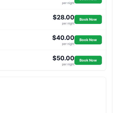
per night
$28.00
Book Now
per night
$40.00
Book Now
per night
$50.00
Book Now
per night