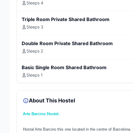
Sleeps 4
Triple Room Private Shared Bathroom
Sleeps 3
Double Room Private Shared Bathroom
Sleeps 2
Basic Single Room Shared Bathroom
Sleeps 1
About This Hostel
Arte Barcino Hostel.
Hostal Arte Barcino this one located in the centre of Barcelona.