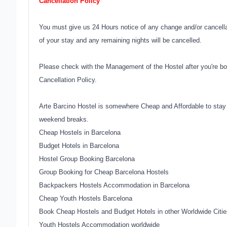
Cancellation Policy
You must give us 24 Hours notice of any change and/or cancellati
of your stay and any remaining nights will be cancelled.
Please check with the Management of the Hostel after you're bo
Cancellation Policy.
Arte Barcino Hostel is somewhere Cheap and Affordable to stay 
weekend breaks.
Cheap Hostels in Barcelona
Budget Hotels in Barcelona
Hostel Group Booking Barcelona
Group Booking for Cheap Barcelona Hostels
Backpackers Hostels Accommodation in Barcelona
Cheap Youth Hostels Barcelona
Book Cheap Hostels and Budget Hotels in other Worldwide Citie
Youth Hostels Accommodation worldwide