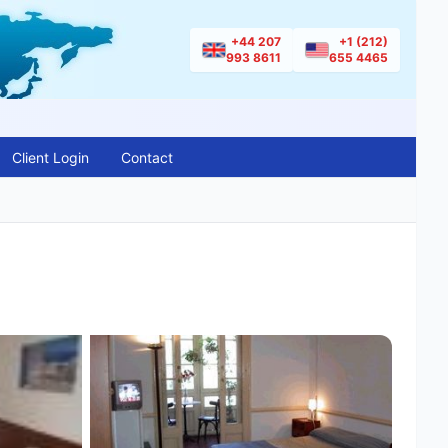
+44 207
+1 (212)
993 8611
655 4465
Client Login
Contact