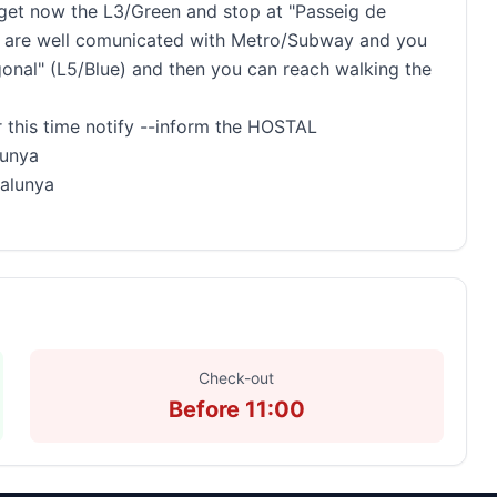
, get now the L3/Green and stop at "Passeig de
ions are well comunicated with Metro/Subway and you
onal" (L5/Blue) and then you can reach walking the
 this time notify --inform the HOSTAL
lunya
talunya
Check-out
Before 11:00