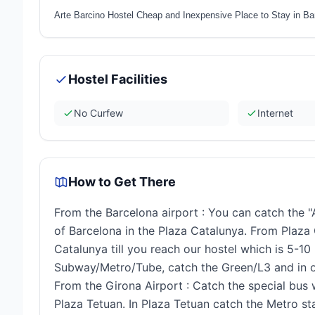
Arte Barcino Hostel Cheap and Inexpensive Place to Stay in Ba
Hostel Facilities
No Curfew
Internet
How to Get There
From the Barcelona airport : You can catch the "
of Barcelona in the Plaza Catalunya. From Plaza
Catalunya till you reach our hostel which is 5-1
Subway/Metro/Tube, catch the Green/L3 and in on
From the Girona Airport : Catch the special bus 
Plaza Tetuan. In Plaza Tetuan catch the Metro sta