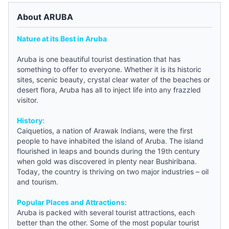
About ARUBA
Nature at its Best in Aruba
Aruba is one beautiful tourist destination that has
something to offer to everyone. Whether it is its historic
sites, scenic beauty, crystal clear water of the beaches or
desert flora, Aruba has all to inject life into any frazzled
visitor.
History:
Caiquetios, a nation of Arawak Indians, were the first
people to have inhabited the island of Aruba. The island
flourished in leaps and bounds during the 19th century
when gold was discovered in plenty near Bushiribana.
Today, the country is thriving on two major industries – oil
and tourism.
Popular Places and Attractions:
Aruba is packed with several tourist attractions, each
better than the other. Some of the most popular tourist