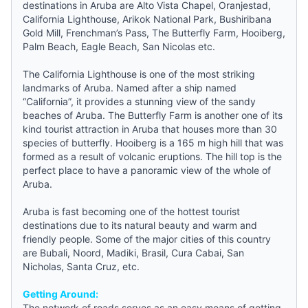
destinations in Aruba are Alto Vista Chapel, Oranjestad,
California Lighthouse, Arikok National Park, Bushiribana
Gold Mill, Frenchman’s Pass, The Butterfly Farm, Hooiberg,
Palm Beach, Eagle Beach, San Nicolas etc.
The California Lighthouse is one of the most striking
landmarks of Aruba. Named after a ship named
“California”, it provides a stunning view of the sandy
beaches of Aruba. The Butterfly Farm is another one of its
kind tourist attraction in Aruba that houses more than 30
species of butterfly. Hooiberg is a 165 m high hill that was
formed as a result of volcanic eruptions. The hill top is the
perfect place to have a panoramic view of the whole of
Aruba.
Aruba is fast becoming one of the hottest tourist
destinations due to its natural beauty and warm and
friendly people. Some of the major cities of this country
are Bubali, Noord, Madiki, Brasil, Cura Cabai, San
Nicholas, Santa Cruz, etc.
Getting Around:
The network of roads serves as an easy means of getting