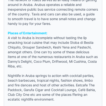
around in Aruba. Arubus operates a reliable and
inexpensive public bus service connecting remote corners
of the country. Taxis and cars can also be used, a
guide
to smooth travel is to have some small notes and change
handy to pay for your fares.
Places of Entertainment:
A visit to Aruba is incomplete without tasting the lip
smacking local cuisine that may include Stoba di Bestia
Chiquito, Grouper Sandwich, Keshi Yena and Pastechi,
amongst others. One can try some of these delicious
items at one of the numerous restaurants in Aruba such as
Danny’s Delight, Coco Plum, Driftwood, Mi Cushina, Costa
Riba, etc.
Nightlife in Aruba springs to action with cocktail parties,
beach barbecues, tropical nights, fashion shows, limbo
and fire dances and host of other activities. Eetcafe The
Paddock, Garufa Cigar and Cocktail Lounge, Café Bahia,
Club City One etc are some of the places ffering an
ecstatic nightlife environment.