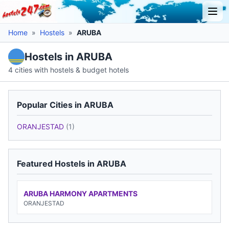
Home
»
Hostels
»
ARUBA
Hostels in ARUBA
4 cities with hostels & budget hotels
Popular Cities in ARUBA
ORANJESTAD
(1)
Featured Hostels in ARUBA
ARUBA HARMONY APARTMENTS
ORANJESTAD