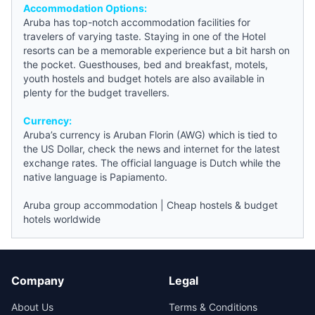
Accommodation Options:
Aruba has top-notch accommodation facilities for
travelers of varying taste. Staying in one of the Hotel
resorts can be a memorable experience but a bit harsh on
the pocket.
Guesthouses
,
bed and breakfast
, motels,
youth hostels
and
budget hotels
are also available in
plenty for the budget travellers.
Currency:
Aruba’s currency is Aruban Florin (AWG) which is tied to
the US Dollar, check the
news
and internet for the latest
exchange rates. The official language is Dutch while the
native language is Papiamento.
Aruba group accommodation
|
Cheap hostels & budget
hotels worldwide
Company
Legal
About Us
Terms & Conditions