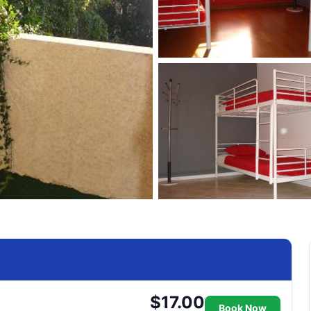
$17.00
Book Now