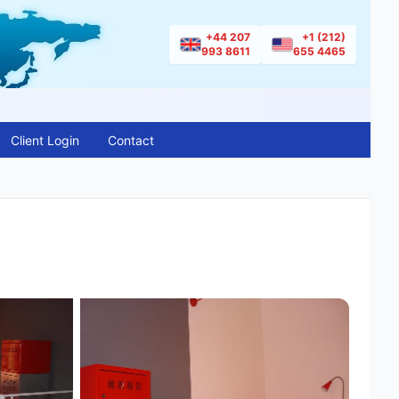
+44 207
+1 (212)
993 8611
655 4465
Client Login
Contact