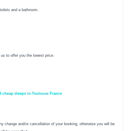
toilets and a bathroom.
us to offer you the lowest price.
nd cheap sleeps in Toulouse France
y change and/or cancellation of your booking, otherwise you will be