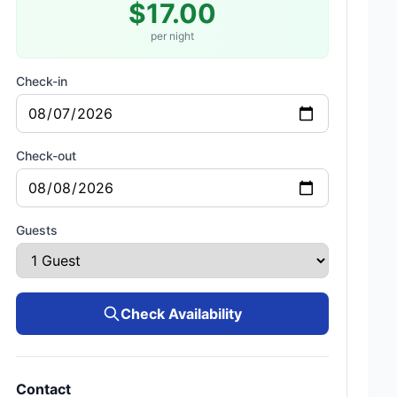
$17.00
per night
Check-in
Check-out
Guests
Check Availability
Contact