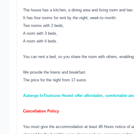
The house has a kitchen, a dining area and living room and two 
It has four rooms for rent by the night, week-to month:
Two rooms with 2 beds,
A room with 3 beds,
A room with 4 beds.
You can rent a bed, so you share the room with others, enabling 
We provide the linens and breakfast.
The price for the night from 17 euros
Auberge InToulouse Hostel offer affordable, comfortable a
Cancellation Policy
You must give the accommodation at least 48 Hours notice of an