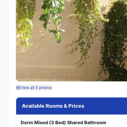
View all 5 photos
Available Rooms & Prices
Dorm Mixed (3 Bed) Shared Bathroom