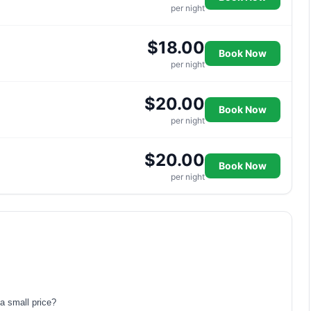
per night
$18.00
Book Now
per night
$20.00
Book Now
per night
$20.00
Book Now
per night
a small price?