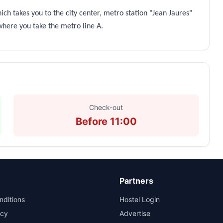
ich takes you to the city center, metro station "Jean Jaures"
 where you take the metro line A.
Check-out
Before 11:00
Partners
nditions
Hostel Login
icy
Advertise