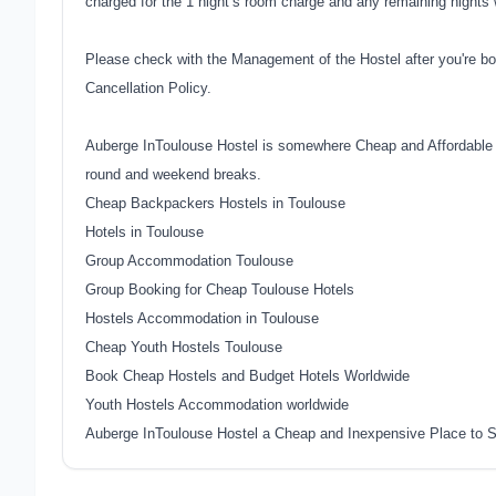
charged for the 1 night’s room charge and any remaining nights w
Please check with the Management of the Hostel after you're bo
Cancellation Policy.
Auberge InToulouse Hostel is somewhere Cheap and Affordable t
round and weekend breaks.
Cheap Backpackers Hostels in Toulouse
Hotels in Toulouse
Group Accommodation Toulouse
Group Booking for Cheap Toulouse Hotels
Hostels Accommodation in Toulouse
Cheap Youth Hostels Toulouse
Book Cheap Hostels and Budget Hotels Worldwide
Youth Hostels Accommodation worldwide
Auberge InToulouse Hostel a Cheap and Inexpensive Place to S