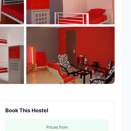
Book This Hostel
Prices from