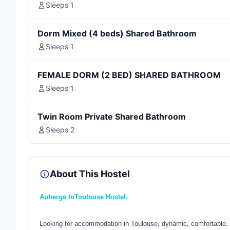
Sleeps 1
Dorm Mixed (4 beds) Shared Bathroom
Sleeps 1
FEMALE DORM (2 BED) SHARED BATHROOM
Sleeps 1
Twin Room Private Shared Bathroom
Sleeps 2
About This Hostel
Auberge InToulouse Hostel.
Looking for accommodation in Toulouse, dynamic, comfortable, 