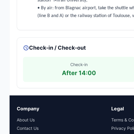
station "Mirail University;
• By air: from Blagnac airport, take the shuttle wh
(line B and A) or the railway station of Toulouse,
Check-in / Check-out
Check-in
After 14:00
Company
Legal
About Us
Terms & Co
Contact Us
Privacy Pol