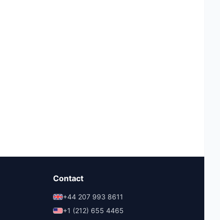
Contact
+44 207 993 8611
+1 (212) 655 4465