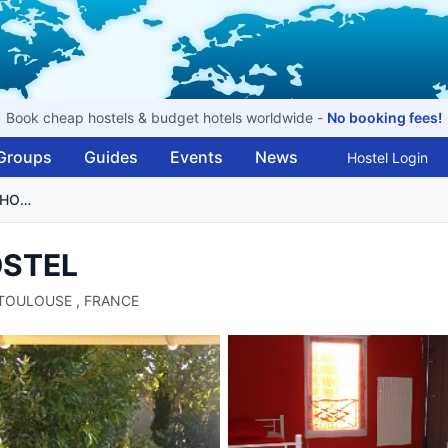
Book cheap hostels & budget hotels worldwide -
No booking fees!
Groups
Guides
Events
News
Hostel Login
AUBERGE INTOULOUSE HOSTEL
OSTEL
, TOULOUSE , FRANCE