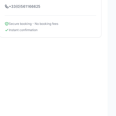
+33(0)561166625
Secure booking - No booking fees
Instant confirmation