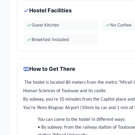
Hostel Facilities
Guest Kitchen
No Curfew
Breakfast Included
How to Get There
The hostel is located 80 meters from the metro "Mirail U
Human Sciences of Toulouse and its castle.
By subway, you're 10 minutes from the Capitol place and
You're 9kms Blagnac Airport (10min by car and 1 min of 
You can come to the hostel in different ways:
• By subway: from the railway station of Toulouse