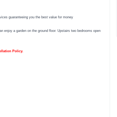
vices guaranteeing you the best value for money
 can enjoy a garden on the ground floor. Upstairs two bedrooms open
lation Policy.