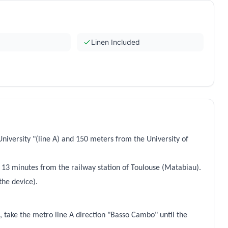
Linen Included
niversity "(line A) and 150 meters from the University of
 13 minutes from the railway station of Toulouse (Matabiau).
the device).
, take the metro line A direction "Basso Cambo" until the