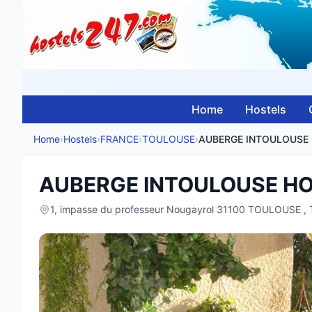
Home
Hostels
Home
›
Hostels
›
FRANCE
›
TOULOUSE
›
AUBERGE INTOULOUSE H
1, impasse du professeur Nougayrol 31100 TOULOUSE 