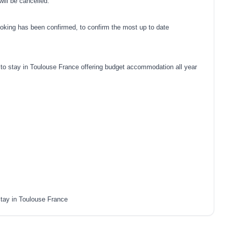
ill be cancelled.
oking has been confirmed, to confirm the most up to date
o stay in Toulouse France offering budget accommodation all year
tay in Toulouse France