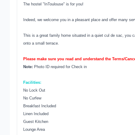
The hostel "InToulouse" is for you!
Indeed, we welcome you in a pleasant place and offer many ser
This is a great family home situated in a quiet cul de sac, you
onto a small terrace.
Please make sure you read and understand the Terms/Cancel
Note:
Photo ID required for Check in
Facilities:
No Lock Out
No Curfew
Breakfast Included
Linen Included
Guest Kitchen
Lounge Area