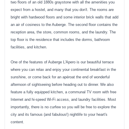
two floors of an old 1880s graystone with all the amenities you
expect from a hostel, and many that you don't. The rooms are
bright with hardwood floors and some interior brick walls that add
an air of cosiness to the Auberge. The second floor contains the
reception area, the store, common rooms, and the laundry. The
top floor is the residence that includes the dorms, bathroom
facilities, and kitchen.
One of the features of Auberge L'Apero is our beautiful terrace
where you can relax and enjoy your continental breakfast in the
sunshine, or come back for an apéroat the end of wonderful
afternoon of sightseeing before heading out to dinner. We also
feature a fully equipped kitchen, a communal TV room with free
Internet and hi-speed Wi-Fi access, and laundry facilities. Most
importantly, there is no curfew so you will be free to explore the
city and its famous (and fabulous!) nightlife to your heart's
content.