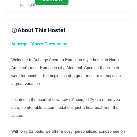
per night
About This Hostel
Auberge L'Apero Guesthouse.
Welcome to Auberge Apero, a European-style hostel in North
America's most European city, Montreal. Apero is the French
word for aperitif – the beginning of a great meal or in this case –
a great vacation.
Located in the heart of downtown, Auberge L'Apero offers you
safe, comfortable accommodations just a heartbeat from the
action.
With only 12 beds, we offer a cosy, personalized atmosphere on