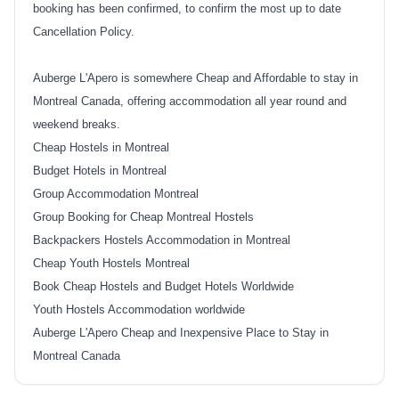
booking has been confirmed, to confirm the most up to date
Cancellation Policy.
Auberge L'Apero is somewhere Cheap and Affordable to stay in
Montreal Canada, offering accommodation all year round and
weekend breaks.
Cheap Hostels in Montreal
Budget Hotels in Montreal
Group Accommodation Montreal
Group Booking for Cheap Montreal Hostels
Backpackers Hostels Accommodation in Montreal
Cheap Youth Hostels Montreal
Book Cheap Hostels and Budget Hotels Worldwide
Youth Hostels Accommodation worldwide
Auberge L'Apero Cheap and Inexpensive Place to Stay in
Montreal Canada