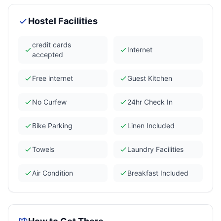
Hostel Facilities
credit cards
Internet
accepted
Free internet
Guest Kitchen
No Curfew
24hr Check In
Bike Parking
Linen Included
Towels
Laundry Facilities
Air Condition
Breakfast Included