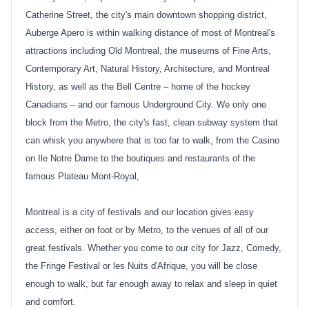
Catherine Street, the city's main downtown shopping district,
Auberge Apero is within walking distance of most of Montreal's
attractions including Old Montreal, the museums of Fine Arts,
Contemporary Art, Natural History, Architecture, and Montreal
History, as well as the Bell Centre – home of the hockey
Canadians – and our famous Underground City. We only one
block from the Metro, the city's fast, clean subway system that
can whisk you anywhere that is too far to walk, from the Casino
on Ile Notre Dame to the boutiques and restaurants of the
famous Plateau Mont-Royal,
Montreal is a city of festivals and our location gives easy
access, either on foot or by Metro, to the venues of all of our
great festivals. Whether you come to our city for Jazz, Comedy,
the Fringe Festival or les Nuits d'Afrique, you will be close
enough to walk, but far enough away to relax and sleep in quiet
and comfort.