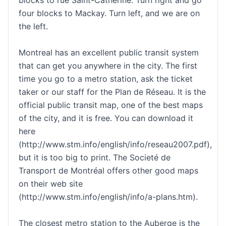
four blocks to Mackay. Turn left, and we are on
the left.
Montreal has an excellent public transit system
that can get you anywhere in the city. The first
time you go to a metro station, ask the ticket
taker or our staff for the Plan de Réseau. It is the
official public transit map, one of the best maps
of the city, and it is free. You can download it
here
(http://www.stm.info/english/info/reseau2007.pdf),
but it is too big to print. The Societé de
Transport de Montréal offers other good maps
on their web site
(http://www.stm.info/english/info/a-plans.htm).
The closest metro station to the Auberge is the