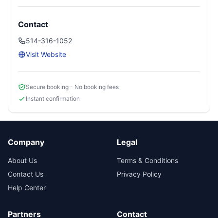
Contact
514-316-1052
Visit Website
Secure booking - No booking fees
Instant confirmation
Company
Legal
About Us
Terms & Conditions
Contact Us
Privacy Policy
Help Center
Partners
Contact