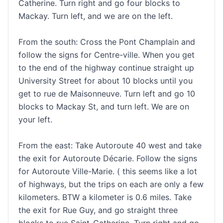
Catherine. Turn right and go four blocks to
Mackay. Turn left, and we are on the left.
From the south: Cross the Pont Champlain and
follow the signs for Centre-ville. When you get
to the end of the highway continue straight up
University Street for about 10 blocks until you
get to rue de Maisonneuve. Turn left and go 10
blocks to Mackay St, and turn left. We are on
your left.
From the east: Take Autoroute 40 west and take
the exit for Autoroute Décarie. Follow the signs
for Autoroute Ville-Marie. ( this seems like a lot
of highways, but the trips on each are only a few
kilometers. BTW a kilometer is 0.6 miles. Take
the exit for Rue Guy, and go straight three
blocks to rue Saint-Catherine. Turn right and go