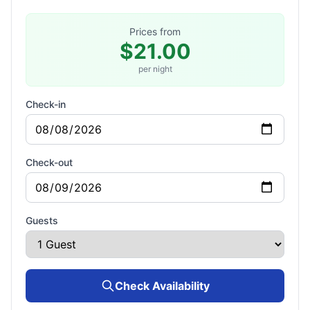
Prices from
$21.00
per night
Check-in
Check-out
Guests
Check Availability