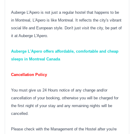
Auberge L'Apero is not just a regular hostel that happens to be
in Montreal, L'Apero is like Montreal. It reflects the city's vibrant
social life and European style. Don't just visit the city, be part of
it at Auberge L'Apero.
Auberge L'Apero offers affordable, comfortable and cheap
sleeps in Montreal Canada
Cancellation Policy
You must give us 24 Hours notice of any change and/or
cancellation of your booking, otherwise you will be charged for
the first night of your stay and any remaining nights will be
cancelled.
Please check with the Management of the Hostel after you're