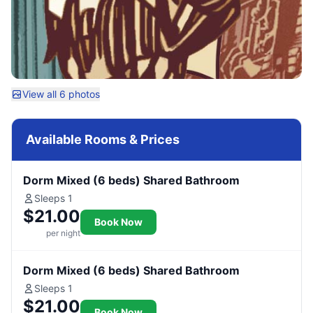
View all 6 photos
Available Rooms & Prices
Dorm Mixed (6 beds) Shared Bathroom
Sleeps 1
$21.00
Book Now
per night
Dorm Mixed (6 beds) Shared Bathroom
Sleeps 1
$21.00
Book Now