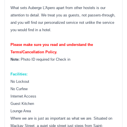
What sets Auberge L'Apero apart from other hostels is our
attention to detail. We treat you as guests, not passers-through,
and you will find our personalized service not unlike the service
you would find in a hotel.
Please make sure you read and understand the
Terms/Cancellation Policy.
Note:
Photo ID required for Check in
Facilities:
No Lockout
No Curfew
Internet Access
Guest Kitchen
Lounge Area
Where we are is just as important as what we are. Situated on
Mackay Street, a quiet side street just steps from Saint-