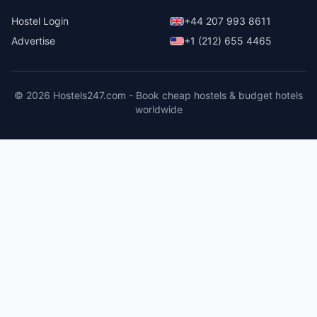
Hostel Login
+44 207 993 8611
Advertise
+1 (212) 655 4465
© 2026 Hostels247.com - Book cheap hostels & budget hotels
worldwide