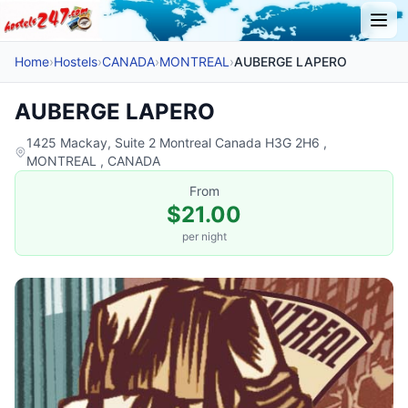
Home
›
Hostels
›
CANADA
›
MONTREAL
›
AUBERGE LAPERO
AUBERGE LAPERO
1425 Mackay, Suite 2 Montreal Canada H3G 2H6 ,
MONTREAL , CANADA
From
$21.00
per night