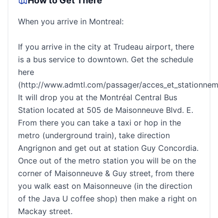
How to Get There
When you arrive in Montreal:
If you arrive in the city at Trudeau airport, there
is a bus service to downtown. Get the schedule
here
(http://www.admtl.com/passager/acces_et_stationnem
It will drop you at the Montréal Central Bus
Station located at 505 de Maisonneuve Blvd. E.
From there you can take a taxi or hop in the
metro (underground train), take direction
Angrignon and get out at station Guy Concordia.
Once out of the metro station you will be on the
corner of Maisonneuve & Guy street, from there
you walk east on Maisonneuve (in the direction
of the Java U coffee shop) then make a right on
Mackay street.