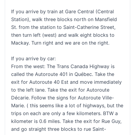
If you arrive by train at Gare Central (Central
Station), walk three blocks north on Mansfield
St. from the station to Saint-Catherine Street,
then turn left (west) and walk eight blocks to
Mackay. Turn right and we are on the right.
If you arrive by car:
From the west: The Trans Canada Highway is
called the Autoroute 401 in Québec. Take the
exit for Autoroute 40 Est and move immediately
to the left lane. Take the exit for Autoroute
Décarie. Follow the signs for Autoroute Ville-
Marie. ( this seems like a lot of highways, but the
trips on each are only a few kilometers. BTW a
kilometer is 0.6 miles. Take the exit for Rue Guy,
and go straight three blocks to rue Saint-