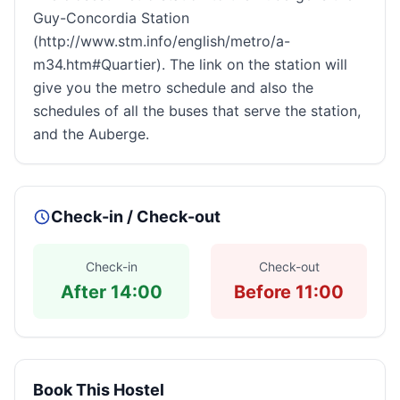
Guy-Concordia Station
(http://www.stm.info/english/metro/a-
m34.htm#Quartier). The link on the station will
give you the metro schedule and also the
schedules of all the buses that serve the station,
and the Auberge.
Check-in / Check-out
Check-in
Check-out
After 14:00
Before 11:00
Book This Hostel