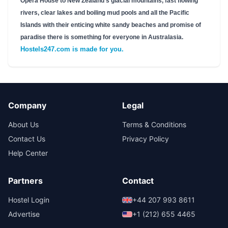
Opera House to New Zealand's glacial mountains, fast flowing
rivers, clear lakes and boiling mud pools and all the Pacific
Islands with their enticing white sandy beaches and promise of
paradise there is something for everyone in Australasia.
Hostels247.com is made for you.
Company
Legal
About Us
Terms & Conditions
Contact Us
Privacy Policy
Help Center
Partners
Contact
Hostel Login
+44 207 993 8611
Advertise
+1 (212) 655 4465