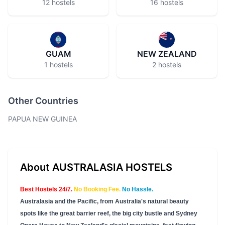
12 hostels
16 hostels
GUAM
NEW ZEALAND
1 hostels
2 hostels
Other Countries
PAPUA NEW GUINEA
About AUSTRALASIA HOSTELS
Best Hostels 24/7.
No Booking Fee.
No Hassle.
Australasia and the Pacific, from Australia's natural beauty
spots like the great barrier reef, the big city bustle and Sydney