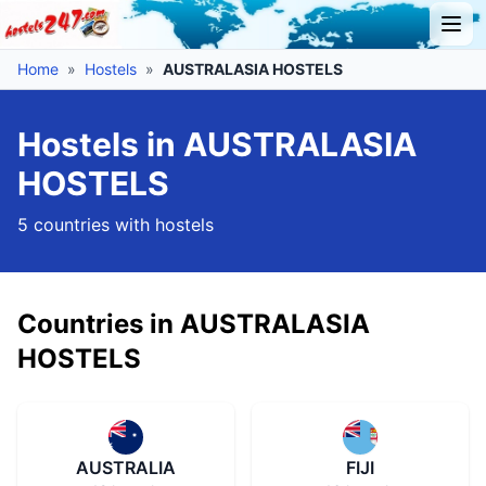
Home
»
Hostels
»
AUSTRALASIA HOSTELS
Hostels in AUSTRALASIA
HOSTELS
5 countries with hostels
Countries in AUSTRALASIA
HOSTELS
AUSTRALIA
FIJI