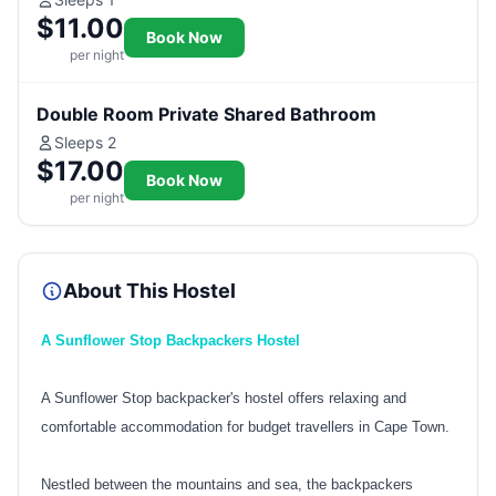
$11.00
Book Now
per night
Double Room Private Shared Bathroom
Sleeps 2
$17.00
Book Now
per night
About This Hostel
A Sunflower Stop Backpackers Hostel
A Sunflower Stop backpacker's hostel offers relaxing and
comfortable accommodation for budget travellers in Cape Town.
Nestled between the mountains and sea, the backpackers