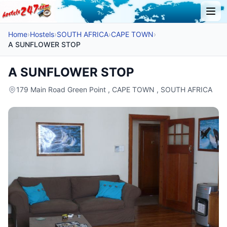
Home
›
Hostels
›
SOUTH AFRICA
›
CAPE TOWN
›
A SUNFLOWER STOP
A SUNFLOWER STOP
179 Main Road Green Point , CAPE TOWN , SOUTH AFRICA