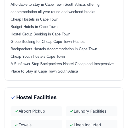
Affordable to stay in Cape Town South Africa, offering
accommodation all year round and weekend breaks.
Cheap Hostels in Cape Town
Budget Hotels in Cape Town
Hostel Group Booking in Cape Town
Group Booking for Cheap Cape Town Hostels
Backpackers Hostels Accommodation in Cape Town
Cheap Youth Hostels Cape Town
A Sunflower Stop Backpackers Hostel Cheap and Inexpensive
Place to Stay in Cape Town South Africa
Hostel Facilities
Airport Pickup
Laundry Facilities
Towels
Linen Included