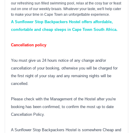
our refreshing sun filled swimming pool, relax at the cosy bar or feast
out on one of our weekly braais. Whatever your taste, we'll help cater
to make your time in
Cape Town
an unforgettable experience.
A Sunflower Stop Backpackers Hostel offers affordable,
comfortable and cheap sleeps in Cape Town South Africa.
Cancellation policy
You must give us 24 hours notice of any change and/or
cancellation of your booking, otherwise you will be charged for
the first night of your stay and any remaining nights will be
cancelled.
Please check with the Management of the Hostel after you're
booking has been confirmed, to confirm the most up to date
Cancellation Policy.
A Sunflower Stop Backpackers Hostel is somewhere Cheap and