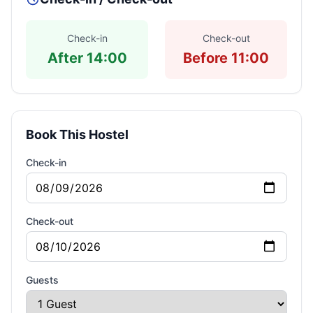
Check-in
Check-out
After 14:00
Before 11:00
Book This Hostel
Check-in
Check-out
Guests