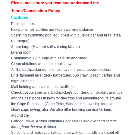
Please make sure you read and understand the
Terms/Cancellation Policy
Facilities
Public phones
Fax & internet facilities are within walking distance
Sparkling swimming pool equipped with outside bar and braai area
(barbeque)
Super large (& clean) self-catering kitchen
Dining room
Comfortable TV lounge with satellite and video
Clean ablutions with ample hot showers
All the backpacker dormitories have individual secure lockers
Entertainment arranged - barbeques, pub crawl, beach parties and
night-clubbing
Mail holding and safe deposit facilities
Check out our specialist backpacker's tour desk for helpful travel tips
and the best prices in town for day trips and adventure tours around
the
Cape
Peninsula
(Cape Point, Wine route, township tours and
shark cage diving, etc). We also offer booking service for tours
around the
Garden Route
,
Kruger
National Park
safaris and overland safaris
throughout the rest of
Africa
.
So come and make yourself at home with our friendly staff, cool off in