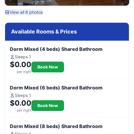
View all 6 photos
Available Rooms & Prices
Dorm Mixed (4 beds) Shared Bathroom
Sleeps 1
$0.00
Book Now
per night
Dorm Mixed (6 beds) Shared Bathroom
Sleeps 1
$0.00
Book Now
per night
Dorm Mixed (8 beds) Shared Bathroom
Sleeps 1