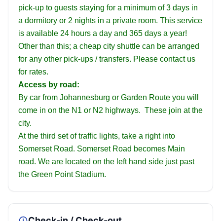
pick-up to guests staying for a minimum of 3 days in
a dormitory or 2 nights in a private room. This service
is available 24 hours a day and 365 days a year!
Other than this; a cheap city shuttle can be arranged
for any other pick-ups / transfers. Please contact us
for rates.
Access by road:
By car from Johannesburg or Garden Route you will
come in on the N1 or N2 highways. These join at the
city.
At the third set of traffic lights, take a right into
Somerset Road. Somerset Road becomes Main
road. We are located on the left hand side just past
the Green Point Stadium.
Check-in / Check-out