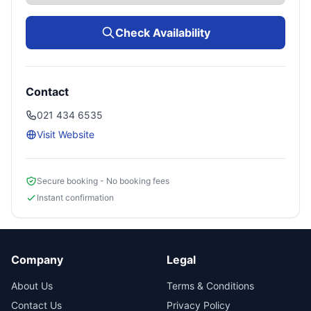
Check Availability
Contact
021 434 6535
Visit Website
Secure booking - No booking fees
Instant confirmation
Company
Legal
About Us
Terms & Conditions
Contact Us
Privacy Policy