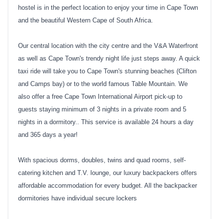
hostel is in the perfect location to enjoy your time in Cape Town
and the beautiful Western Cape of South Africa.
Our central location with the city centre and the V&A Waterfront
as well as Cape Town's trendy night life just steps away. A quick
taxi ride will take you to Cape Town's stunning beaches (Clifton
and Camps bay) or to the world famous Table Mountain. We
also offer a free Cape Town International Airport pick-up to
guests staying minimum of 3 nights in a private room and 5
nights in a dormitory.. This service is available 24 hours a day
and 365 days a year!
With spacious dorms, doubles, twins and quad rooms, self-
catering kitchen and T.V. lounge, our luxury backpackers offers
affordable accommodation for every budget. All the backpacker
dormitories have individual secure lockers