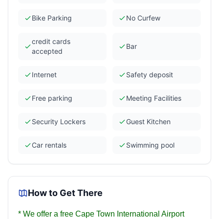
Bike Parking
No Curfew
credit cards
Bar
accepted
Internet
Safety deposit
Free parking
Meeting Facilities
Security Lockers
Guest Kitchen
Car rentals
Swimming pool
How to Get There
*
We offer a free Cape Town International Airport