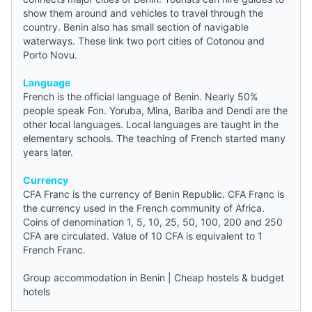
show them around and vehicles to travel through the
country. Benin also has small section of navigable
waterways. These link two port cities of Cotonou and
Porto Novu.
Language
French is the official language of Benin. Nearly 50%
people speak Fon. Yoruba, Mina, Bariba and Dendi are the
other local languages. Local languages are taught in the
elementary schools. The teaching of French started many
years later.
Currency
CFA Franc is the currency of Benin Republic. CFA Franc is
the currency used in the French community of Africa.
Coins of denomination 1, 5, 10, 25, 50, 100, 200 and 250
CFA are circulated. Value of 10 CFA is equivalent to 1
French Franc.
Group accommodation in Benin
|
Cheap hostels & budget
hotels