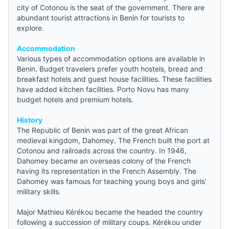
city of Cotonou is the seat of the government. There are
abundant tourist attractions in Benin for tourists to
explore.
Accommodation
Various types of accommodation options are available in
Benin. Budget travelers prefer
youth hostels
, bread and
breakfast hotels and guest house facilities. These facilities
have added kitchen facilities. Porto Novu has many
budget hotels
and premium hotels.
History
The Republic of Benin was part of the great African
medieval kingdom, Dahomey. The French built the port at
Cotonou and railroads across the country. In 1946,
Dahomey became an overseas colony of the French
having its representation in the French Assembly. The
Dahomey was famous for teaching young boys and girls’
military skills.
Major Mathieu Kérékou became the headed the country
following a succession of military coups. Kérékou under