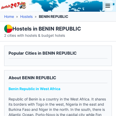
Home
»
Hostels
»
BENIN REPUBLIC
Hostels in BENIN REPUBLIC
2 cities with hostels & budget hotels
Popular Cities in BENIN REPUBLIC
About BENIN REPUBLIC
Benin Republic in West Africa
Republic of Benin is a country in the West Africa. It shares
its borders with Togo in the west, Nigeria in the east and
Burkina Faso and Niger in the north. In the south, there is
Atlantic Ocean. Porto-Novo is the capital city while Fon