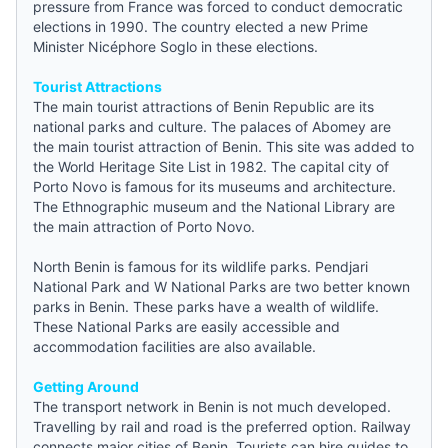
pressure from France was forced to conduct democratic
elections in 1990. The country elected a new Prime
Minister Nicéphore Soglo in these elections.
Tourist Attractions
The main tourist attractions of Benin Republic are its
national parks and culture. The palaces of Abomey are
the main tourist attraction of Benin. This site was added to
the World Heritage Site List in 1982. The capital city of
Porto Novo is famous for its museums and architecture.
The Ethnographic museum and the National Library are
the main attraction of Porto Novo.
North Benin is famous for its wildlife parks. Pendjari
National Park and W National Parks are two better known
parks in Benin. These parks have a wealth of wildlife.
These National Parks are easily accessible and
accommodation facilities are also available.
Getting Around
The transport network in Benin is not much developed.
Travelling by rail and road is the preferred option. Railway
connects major cities of Benin. Tourists can hire
guides
to