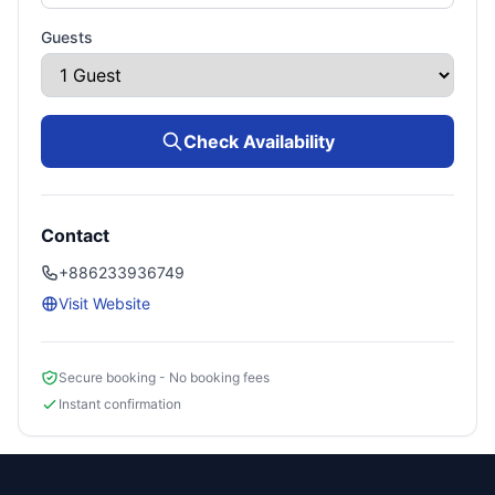
Guests
Check Availability
Contact
+886233936749
Visit Website
Secure booking - No booking fees
Instant confirmation