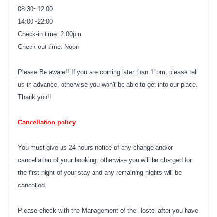
08:30~12:00
14:00~22:00
Check-in time: 2:00pm
Check-out time: Noon
Please Be aware!! If you are coming later than 11pm, please tell
us in advance, otherwise you won't be able to get into our place.
Thank you!!
Cancellation policy
You must give us 24 hours notice of any change and/or
cancellation of your booking, otherwise you will be charged for
the first night of your stay and any remaining nights will be
cancelled.
Please check with the Management of the Hostel after you have