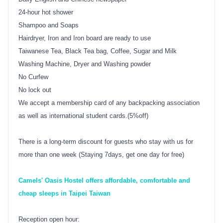
24-hour hot shower
Shampoo and Soaps
Hairdryer, Iron and Iron board are ready to use
Taiwanese Tea, Black Tea bag, Coffee, Sugar and Milk
Washing Machine, Dryer and Washing powder
No Curfew
No lock out
We accept a membership card of any backpacking association
as well as international student cards.(5%off)
There is a long-term discount for guests who stay with us for
more than one week (Staying 7days, get one day for free)
Camels' Oasis Hostel offers affordable, comfortable and
cheap sleeps in Taipei Taiwan
Reception open hour: