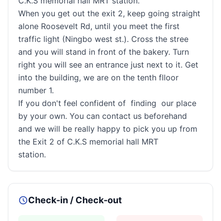
C.K.S memorial hall MRT station.
When you get out the exit 2, keep going straight
alone Roosevelt Rd, until you meet the first
traffic light (Ningbo west st.). Cross the stree
and you will stand in front of the bakery. Turn
right you will see an entrance just next to it. Get
into the building, we are on the tenth flloor
number 1.
If you don't feel confident of finding our place
by your own. You can contact us beforehand
and we will be really happy to pick you up from
the Exit 2 of C.K.S memorial hall MRT
station.
Check-in / Check-out