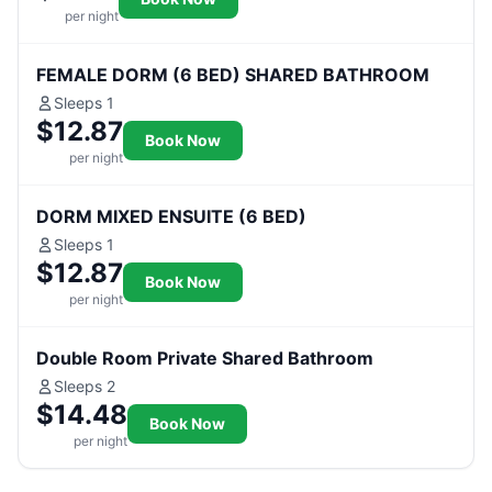
per night
FEMALE DORM (6 BED) SHARED BATHROOM
Sleeps 1
$12.87
Book Now
per night
DORM MIXED ENSUITE (6 BED)
Sleeps 1
$12.87
Book Now
per night
Double Room Private Shared Bathroom
Sleeps 2
$14.48
Book Now
per night