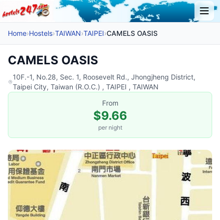
Home
›
Hostels
›
TAIWAN
›
TAIPEI
›
CAMELS OASIS
CAMELS OASIS
10F.-1, No.28, Sec. 1, Roosevelt Rd., Jhongjheng District,
Taipei City, Taiwan (R.O.C.) , TAIPEI , TAIWAN
From
$9.66
per night