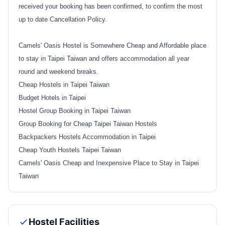
received your booking has been confirmed, to confirm the most
up to date Cancellation Policy.
Camels' Oasis Hostel is Somewhere Cheap and Affordable place
to stay in Taipei Taiwan and offers accommodation all year
round and weekend breaks.
Cheap Hostels in Taipei Taiwan
Budget Hotels in Taipei
Hostel Group Booking in Taipei Taiwan
Group Booking for Cheap Taipei Taiwan Hostels
Backpackers Hostels Accommodation in Taipei
Cheap Youth Hostels Taipei Taiwan
Camels' Oasis Cheap and Inexpensive Place to Stay in Taipei
Taiwan
Hostel Facilities