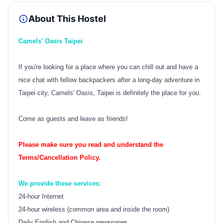
About This Hostel
Camels' Oasis Taipei
If you're looking for a place where you can chill out and have a
nice chat with fellow backpackers after a long-day adventure in
Taipei city, Camels' Oasis, Taipei is definitely the place for you.
Come as guests and leave as friends!
Please make sure you read and understand the
Terms/Cancellation Policy.
We provide these services:
24-hour Internet
24-hour wireless (common area and inside the room)
Daily English and Chinese newspaper