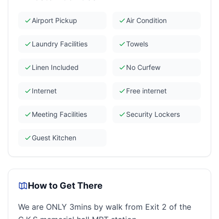
Airport Pickup
Air Condition
Laundry Facilities
Towels
Linen Included
No Curfew
Internet
Free internet
Meeting Facilities
Security Lockers
Guest Kitchen
How to Get There
We are ONLY 3mins by walk from Exit 2 of the