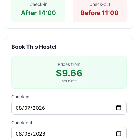
Check-in
Check-out
After 14:00
Before 11:00
Book This Hostel
Prices from
$9.66
per night
Check-in
Check-out