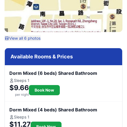
View all 6 photos
Available Rooms & Prices
Dorm Mixed (6 beds) Shared Bathroom
Sleeps 1
$9.66
Book Now
per night
Dorm Mixed (4 beds) Shared Bathroom
Sleeps 1
$11.27
Book Now