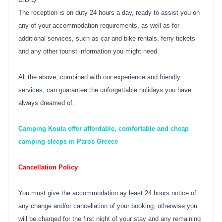
The reception is on duty 24 hours a day, ready to assist you on
any of your accommodation requirements, as well as for
additional services, such as car and bike rentals, ferry tickets
and any other tourist information you might need.
All the above, combined with our experience and friendly
services, can guarantee the unforgettable holidays you have
always dreamed of.
Camping Koula offer affordable, comfortable and cheap
camping sleeps in Paros Greece
Cancellation Policy
You must give the accommodation ay least 24 hours notice of
any change and/or cancellation of your booking, otherwise you
will be charged for the first night of your stay and any remaining