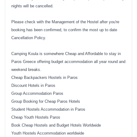
nights will be cancelled.
Please check with the Management of the Hostel after you're
booking has been confirmed, to confirm the most up to date
Cancellation Policy.
Camping Koula is somewhere Cheap and Affordable to stay in
Paros Greece offering budget accommodation all year round and
weekend breaks.
Cheap Backpackers Hostels in Paros
Discount Hotels in Paros
Group Accommodation Paros
Group Booking for Cheap Paros Hotels
Student Hostels Accommodation in Paros
Cheap Youth Hostels Paros
Book Cheap Hostels and Budget Hotels Worldwide
Youth Hostels Accommodation worldwide