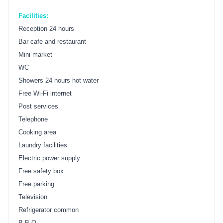
Facilities:
Reception 24 hours
Bar cafe and restaurant
Mini market
WC
Showers 24 hours hot water
Free Wi-Fi internet
Post services
Telephone
Cooking area
Laundry facilities
Electric power supply
Free safety box
Free parking
Television
Refrigerator common
B.B.Q