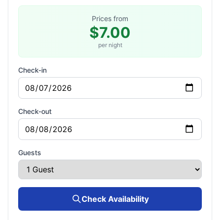
Prices from
$7.00
per night
Check-in
Check-out
Guests
Check Availability