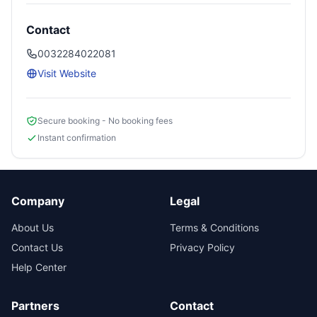
Contact
0032284022081
Visit Website
Secure booking - No booking fees
Instant confirmation
Company
Legal
About Us
Terms & Conditions
Contact Us
Privacy Policy
Help Center
Partners
Contact