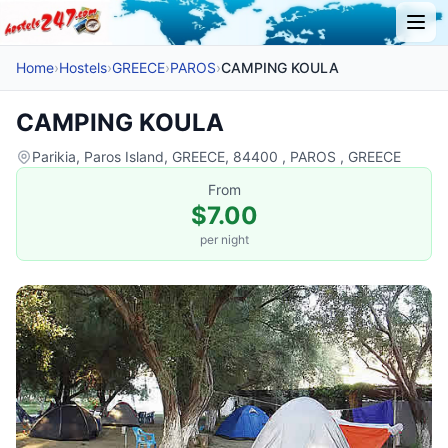
Home
›
Hostels
›
GREECE
›
PAROS
›
CAMPING KOULA
CAMPING KOULA
Parikia, Paros Island, GREECE, 84400 , PAROS , GREECE
From
$7.00
per night