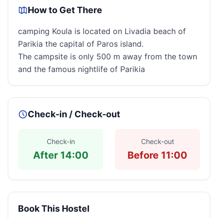
How to Get There
camping Koula is located on Livadia beach of
Parikia the capital of Paros island.
The campsite is only 500 m away from the town
and the famous nightlife of Parikia
Check-in / Check-out
Check-in
Check-out
After 14:00
Before 11:00
Book This Hostel