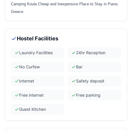
Camping Koula Cheap and Inexpensive Place to Stay in Paros
Greece
Hostel Facilities
Laundry Facilities
24hr Reception
No Curfew
Bar
Internet
Safety deposit
Free internet
Free parking
Guest Kitchen