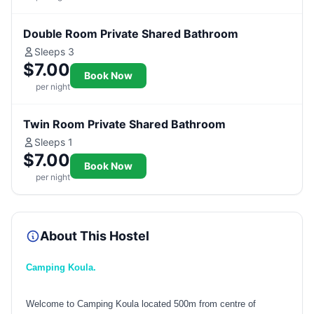
Double Room Private Shared Bathroom
Sleeps 3
$7.00
Book Now
per night
Twin Room Private Shared Bathroom
Sleeps 1
$7.00
Book Now
per night
About This Hostel
Camping Koula.
Welcome to Camping Koula located 500m from centre of