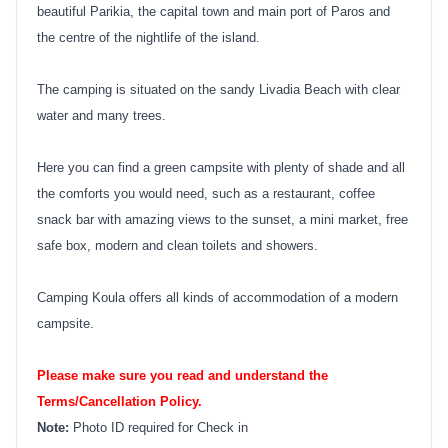
beautiful Parikia, the capital town and main port of Paros and
the centre of the nightlife of the island.
The camping is situated on the sandy Livadia Beach with clear
water and many trees.
Here you can find a green campsite with plenty of shade and all
the comforts you would need, such as a restaurant, coffee
snack bar with amazing views to the sunset, a mini market, free
safe box, modern and clean toilets and showers.
Camping Koula offers all kinds of accommodation of a modern
campsite.
Please make sure you read and understand the
Terms/Cancellation Policy.
Note:
Photo ID required for Check in