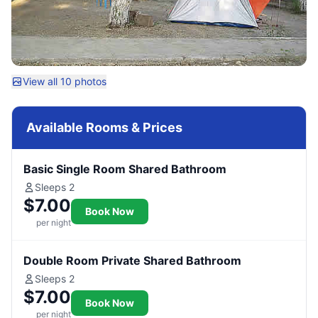
View all 10 photos
Available Rooms & Prices
Basic Single Room Shared Bathroom
Sleeps 2
$7.00
Book Now
per night
Double Room Private Shared Bathroom
Sleeps 2
$7.00
Book Now
per night