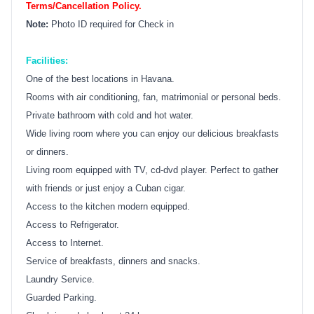
Terms/Cancellation Policy.
Note:
Photo ID required for Check in
Facilities:
One of the best locations in Havana.
Rooms with air conditioning, fan, matrimonial or personal beds.
Private bathroom with cold and hot water.
Wide living room where you can enjoy our delicious breakfasts
or dinners.
Living room equipped with TV, cd-dvd player. Perfect to gather
with friends or just enjoy a Cuban cigar.
Access to the kitchen modern equipped.
Access to Refrigerator.
Access to Internet.
Service of breakfasts, dinners and snacks.
Laundry Service.
Guarded Parking.