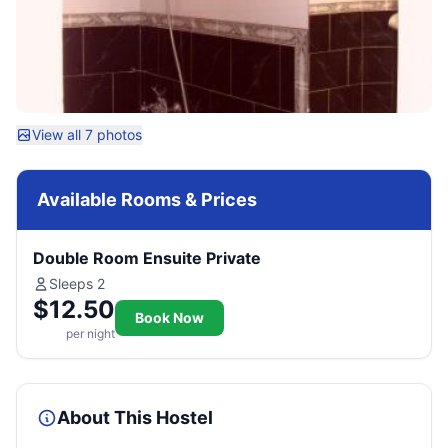
View all 7 photos
Available Rooms & Prices
Double Room Ensuite Private
Sleeps 2
$12.50
Book Now
per night
About This Hostel