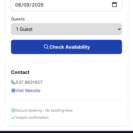
Guests
Check Availability
Contact
537 8631657
Visit Website
Secure booking - No booking fees
Instant confirmation