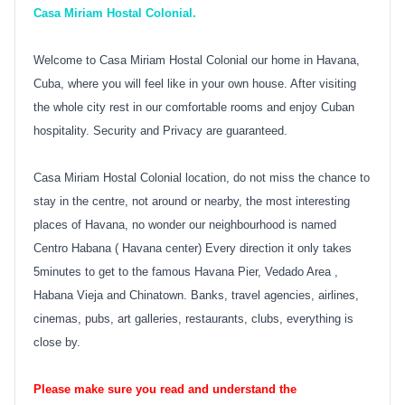
Casa Miriam Hostal Colonial.
Welcome to Casa Miriam Hostal Colonial our home in Havana,
Cuba, where you will feel like in your own house. After visiting
the whole city rest in our comfortable rooms and enjoy Cuban
hospitality. Security and Privacy are guaranteed.
Casa Miriam Hostal Colonial location, do not miss the chance to
stay in the centre, not around or nearby, the most interesting
places of Havana, no wonder our neighbourhood is named
Centro Habana ( Havana center) Every direction it only takes
5minutes to get to the famous Havana Pier, Vedado Area ,
Habana Vieja and Chinatown. Banks, travel agencies, airlines,
cinemas, pubs, art galleries, restaurants, clubs, everything is
close by.
Please make sure you read and understand the