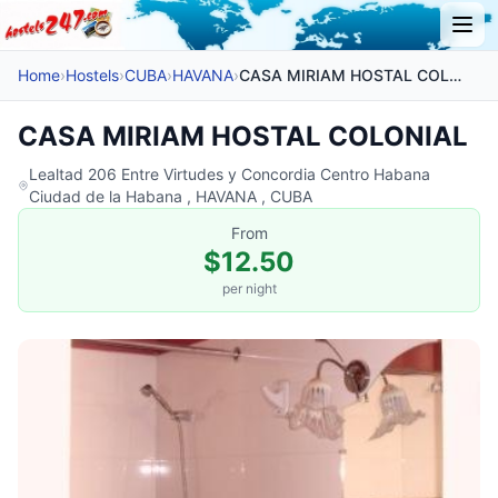
Home
›
Hostels
›
CUBA
›
HAVANA
›
CASA MIRIAM HOSTAL COLONIAL
CASA MIRIAM HOSTAL COLONIAL
Lealtad 206 Entre Virtudes y Concordia Centro Habana
Ciudad de la Habana , HAVANA , CUBA
From
$12.50
per night