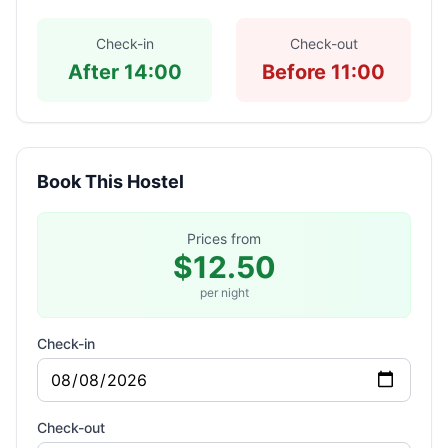
Check-in
Check-out
After 14:00
Before 11:00
Book This Hostel
Prices from
$12.50
per night
Check-in
Check-out