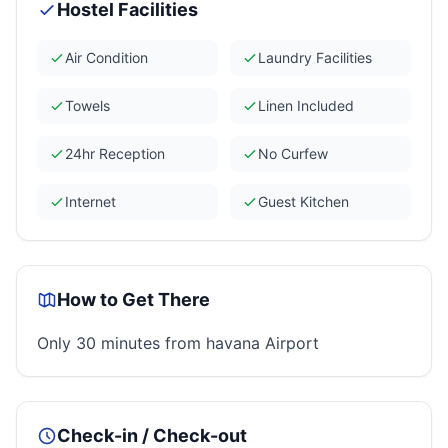
Hostel Facilities
Air Condition
Laundry Facilities
Towels
Linen Included
24hr Reception
No Curfew
Internet
Guest Kitchen
How to Get There
Only 30 minutes from havana Airport
Check-in / Check-out