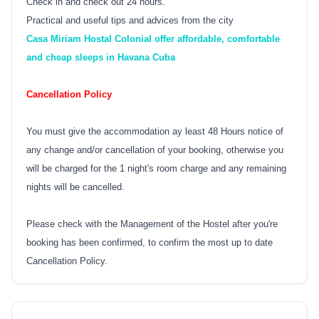
Check in and check out 24 hours.
Practical and useful tips and advices from the city
Casa Miriam Hostal Colonial offer affordable, comfortable
and cheap sleeps in Havana Cuba
Cancellation Policy
You must give the accommodation ay least 48 Hours notice of
any change and/or cancellation of your booking, otherwise you
will be charged for the 1 night's room charge and any remaining
nights will be cancelled.
Please check with the Management of the Hostel after you're
booking has been confirmed, to confirm the most up to date
Cancellation Policy.