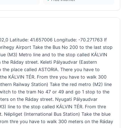
2,0 Latitude: 41.657006 Longitude: -70.271763 If
rihegy Airport Take the Bus No 200 to the last stop
ue (M3) Metro line and to the stop called KÁLVIN
the Ráday street. Keleti Pályaudvar (Eastern
to the place called ASTORIA. There you have to
o the KÁLVIN TÉR. From thre you have to walk 300
thern Railway Station) Take the red metro (M2) line
witch to the tram No 47 or 49 and go 1 stop to the
ers on the Ráday street. Nyugati Pályaudvar
3) line to the stop called KÁLVIN TÉR. From thre
 Népliget (International Bus Station) Take the blue
 From thre you have to walk 300 meters on the Ráday