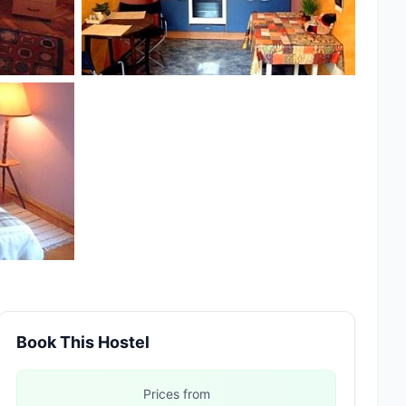
Book This Hostel
Prices from