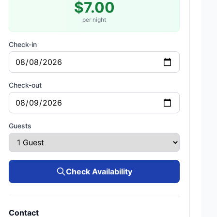
$7.00
per night
Check-in
Check-out
Guests
Check Availability
Contact