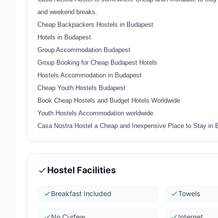
and weekend breaks.
Cheap Backpackers Hostels in Budapest
Hotels in Budapest
Group Accommodation Budapest
Group Booking for Cheap Budapest Hotels
Hostels Accommodation in Budapest
Cheap Youth Hostels Budapest
Book Cheap Hostels and Budget Hotels Worldwide
Youth Hostels Accommodation worldwide
Casa Nostra Hostel a Cheap and Inexpensive Place to Stay in
Hostel Facilities
Breakfast Included
Towels
No Curfew
Internet