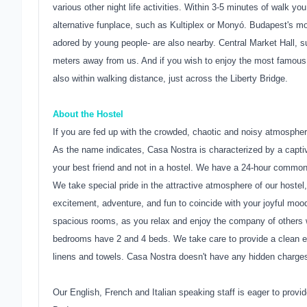
various other night life activities. Within 3-5 minutes of walk y
alternative funplace, such as Kultiplex or Monyó. Budapest's mo
adored by young people- are also nearby. Central Market Hall, 
meters away from us. And if you wish to enjoy the most famous
also within walking distance, just across the Liberty Bridge.
About the Hostel
If you are fed up with the crowded, chaotic and noisy atmospher
As the name indicates, Casa Nostra is characterized by a captivat
your best friend and not in a hostel. We have a 24-hour common
We take special pride in the attractive atmosphere of our hostel,
excitement, adventure, and fun to coincide with your joyful mood 
spacious rooms, as you relax and enjoy the company of others w
bedrooms have 2 and 4 beds. We take care to provide a clean env
linens and towels. Casa Nostra doesn't have any hidden charges
Our English, French and Italian speaking staff is eager to provid