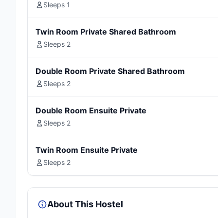
Sleeps 1
Twin Room Private Shared Bathroom
Sleeps 2
Double Room Private Shared Bathroom
Sleeps 2
Double Room Ensuite Private
Sleeps 2
Twin Room Ensuite Private
Sleeps 2
About This Hostel