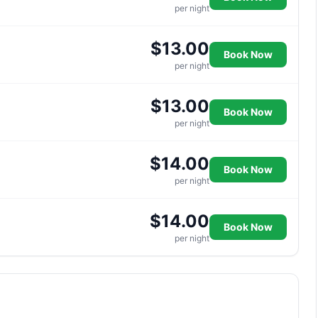
per night
$13.00
Book Now
per night
$13.00
Book Now
per night
$14.00
Book Now
per night
$14.00
Book Now
per night