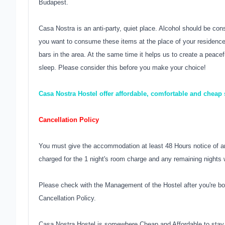
Budapest.
Casa Nostra is an anti-party, quiet place. Alcohol should be con
you want to consume these items at the place of your residence.
bars in the area. At the same time it helps us to create a peac
sleep. Please consider this before you make your choice!
Casa Nostra Hostel offer affordable, comfortable and cheap
Cancellation Policy
You must give the accommodation at least 48 Hours notice of an
charged for the 1 night's room charge and any remaining nights w
Please check with the Management of the Hostel after you're bo
Cancellation Policy.
Casa Nostra Hostel is somewhere Cheap and Affordable to stay