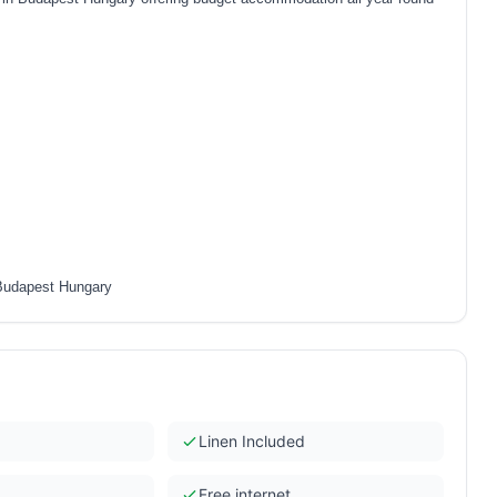
 Budapest Hungary
Linen Included
Free internet