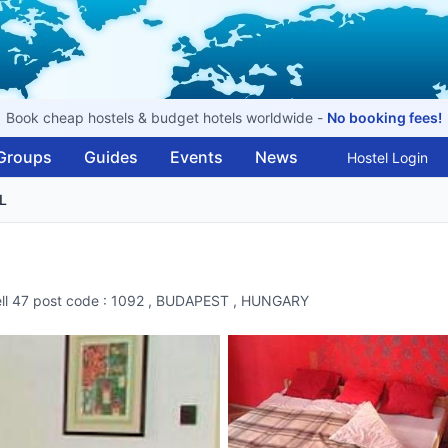
Book cheap hostels & budget hotels worldwide -
No booking fees!
Groups
Guides
Events
News
Hostel Login
L
bell 47 post code : 1092 , BUDAPEST , HUNGARY