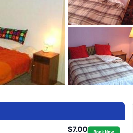
$7.00
Book Now