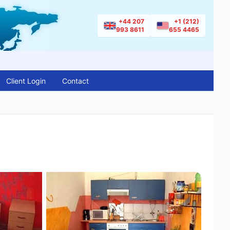
+44 207
+1 (212)
993 8611
655 4465
Client Login
Contact