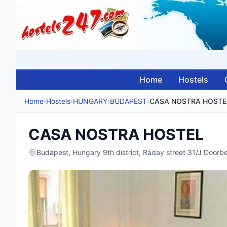
Home
Hostels
Home
›
Hostels
›
HUNGARY
›
BUDAPEST
›
CASA NOSTRA HOSTE
CASA NOSTRA HOSTEL
Budapest, Hungary 9th district, Ráday street 31/J Door