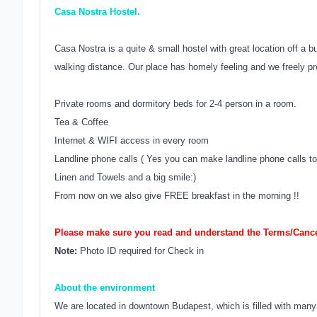
Casa Nostra Hostel.
Casa Nostra is a quite & small hostel with great location off a bu
walking distance. Our place has homely feeling and we freely pr
Private rooms and dormitory beds for 2-4 person in a room.
Tea & Coffee
Internet & WIFI access in every room
Landline phone calls ( Yes you can make landline phone calls to 
Linen and Towels and a big smile:)
From now on we also give FREE breakfast in the morning !!
Please make sure you read and understand the Terms/Cancel
Note:
Photo ID required for Check in
About the environment
We are located in downtown Budapest, which is filled with many 