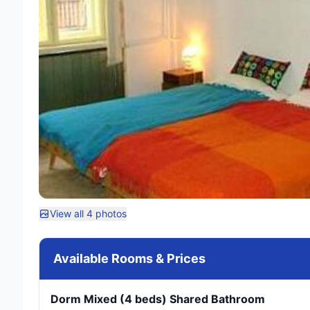
View all 4 photos
Available Rooms & Prices
Dorm Mixed (4 beds) Shared Bathroom