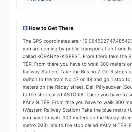
How to Get There
The GPS coordinates are : 19.0645027,47.485490
you are coming by public transportation from: Fe
called KŐBÁNYA-KISPEST. From there take the Bl
TÉR. From there you have to walk 300 meters on 
Railway Station) Take the Bus no 7. Go 3 stops 
switch to the tram No 47 or 49 and go 1 stop t
meters on the Ráday street. Déli Pályaudvar (Sou
to the stop called ASTORIA. There you have to s
KÁLVIN TÉR. From thre you have to walk 300 met
(Western Railway Station) Take the blue metro (M
you have to walk 300 meters on the Ráday street.
metro (M3) line to the stop called KÁLVIN TÉR.