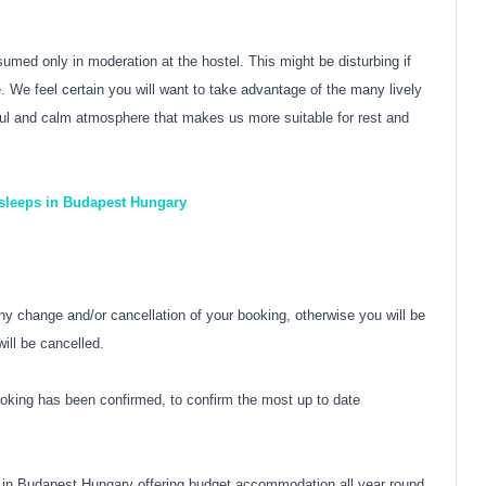
sumed only in moderation at the hostel. This might be disturbing if
 We feel certain you will want to take advantage of the many lively
eful and calm atmosphere that makes us more suitable for rest and
 sleeps in Budapest Hungary
y change and/or cancellation of your booking, otherwise you will be
ill be cancelled.
oking has been confirmed, to confirm the most up to date
 in Budapest Hungary offering budget accommodation all year round