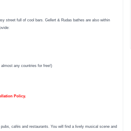
sy street full of cool bars. Gellert & Rudas bathes are also within
ovide:
almost any countries for free!)
lation Policy.
pubs, cafés and restaurants. You will find a lively musical scene and