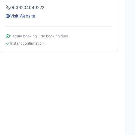
0036204040222
Visit Website
Secure booking - No booking fees
Instant confirmation