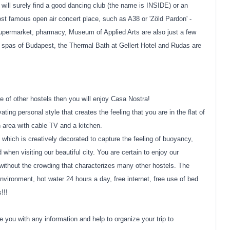
ou will surely find a good dancing club (the name is INSIDE) or an
st famous open air concert place, such as A38 or 'Zöld Pardon' -
supermarket, pharmacy, Museum of Applied Arts are also just a few
 spas of Budapest, the Thermal Bath at Gellert Hotel and Rudas are
e of other hostels then you will enjoy Casa Nostra!
ing personal style that creates the feeling that you are in the flat of
 area with cable TV and a kitchen.
 which is creatively decorated to capture the feeling of buoyancy,
when visiting our beautiful city. You are certain to enjoy our
ithout the crowding that characterizes many other hostels. The
ironment, hot water 24 hours a day, free internet, free use of bed
!!!
e you with any information and help to organize your trip to