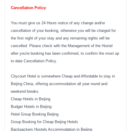
Cancellation Policy
You must give us 24 Hours notice of any change and/or
cancellation of your booking, otherwise you will be charged for
the first night of your stay and any remaining nights will be
cancelled. Please check with the Management of the Hostel
after you're booking has been confirmed, to confirm the most up
to date Cancellation Policy.
Citycourt Hotel is somewhere Cheap and Affordable to stay in
Beijing China, offering accommodation all year round and
weekend breaks.
Cheap Hotels in Beijing
Budget Hotels in Beijing
Hotel Group Booking Beijing
Group Booking for Cheap Beijing Hotels
Backpackers Hostels Accommodation in Beijing