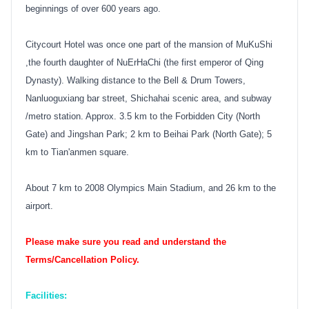
beginnings of over 600 years ago.
Citycourt Hotel was once one part of the mansion of MuKuShi
,the fourth daughter of NuErHaChi (the first emperor of Qing
Dynasty). Walking distance to the Bell & Drum Towers,
Nanluoguxiang bar street, Shichahai scenic area, and subway
/metro station. Approx. 3.5 km to the Forbidden City (North
Gate) and Jingshan Park; 2 km to Beihai Park (North Gate); 5
km to Tian'anmen square.
About 7 km to 2008 Olympics Main Stadium, and 26 km to the
airport.
Please make sure you read and understand the
Terms/Cancellation Policy.
Facilities: