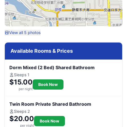
View all 5 photos
Available Rooms & Prices
Dorm Mixed (2 Bed) Shared Bathroom
Sleeps 1
$15.00
Book Now
per night
Twin Room Private Shared Bathroom
Sleeps 2
$20.00
Book Now
per night