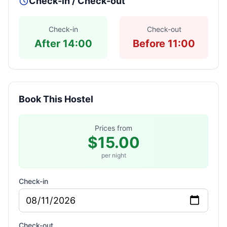
Check-in / Check-out
Check-in
Check-out
After 14:00
Before 11:00
Book This Hostel
Prices from
$15.00
per night
Check-in
Check-out