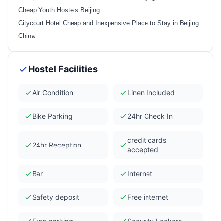
Cheap Youth Hostels Beijing
Citycourt Hotel Cheap and Inexpensive Place to Stay in Beijing
China
Hostel Facilities
Air Condition
Linen Included
Bike Parking
24hr Check In
credit cards
24hr Reception
accepted
Bar
Internet
Safety deposit
Free internet
Free parking
Security Lockers