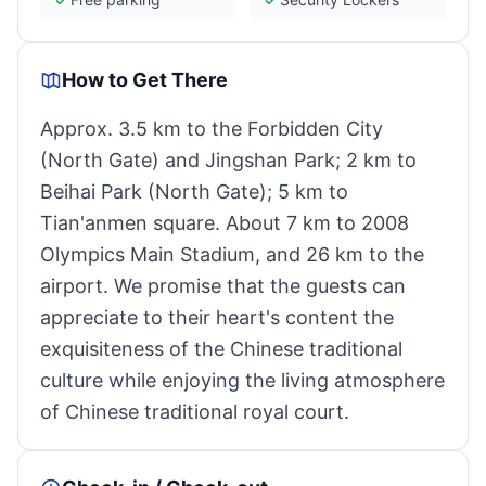
How to Get There
Approx. 3.5 km to the Forbidden City
(North Gate) and Jingshan Park; 2 km to
Beihai Park (North Gate); 5 km to
Tian'anmen square. About 7 km to 2008
Olympics Main Stadium, and 26 km to the
airport. We promise that the guests can
appreciate to their heart's content the
exquisiteness of the Chinese traditional
culture while enjoying the living atmosphere
of Chinese traditional royal court.