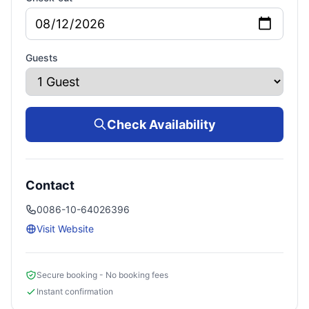
Guests
Check Availability
Contact
0086-10-64026396
Visit Website
Secure booking - No booking fees
Instant confirmation