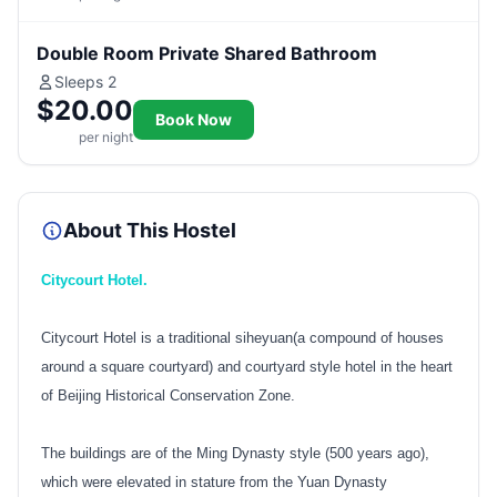
Double Room Private Shared Bathroom
Sleeps 2
$20.00
Book Now
per night
About This Hostel
Citycourt Hotel.
Citycourt Hotel is a traditional siheyuan(a compound of houses
around a square courtyard) and courtyard style hotel in the heart
of Beijing Historical Conservation Zone.
The buildings are of the Ming Dynasty style (500 years ago),
which were elevated in stature from the Yuan Dynasty