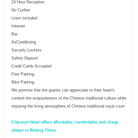
24 Hour Reception
No Curfew
Linen Included
Internet
Bar
AirConditioing
Security Lockers
Safety Deposit
Credit Cards Accepted
Free Parking
Bike Parking
We promise that the guests can appreciate to their heart's
content the exquisiteness of the Chinese traditional culture while
enjoying the living atmosphere of Chinese traditional royal court.
Citycourt Hotel offers affordable, comfortable and cheap
sleeps in Beijing China