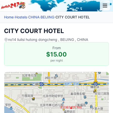
Home
›
Hostels
›
CHINA
›
BEIJING
›
CITY COURT HOTEL
CITY COURT HOTEL
no14 liulisi hutong dongcheng , BEIJING , CHINA
From
$15.00
per night