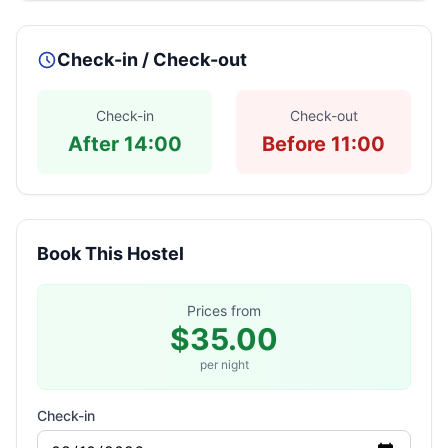
Check-in / Check-out
Check-in
Check-out
After 14:00
Before 11:00
Book This Hostel
Prices from
$35.00
per night
Check-in