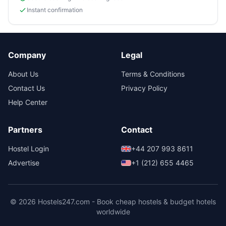
Instant confirmation
Company
Legal
About Us
Terms & Conditions
Contact Us
Privacy Policy
Help Center
Partners
Contact
Hostel Login
+44 207 993 8611
Advertise
+1 (212) 655 4465
© 2026 Hostels247.com - Book cheap hostels & budget hotels
worldwide