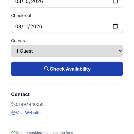
Check-out
Guests
Check Availability
Contact
01494440095
Visit Website
Secure booking - No booking fees