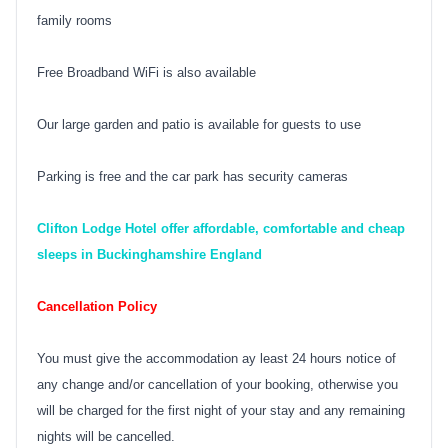
family rooms
Free Broadband WiFi is also available
Our large garden and patio is available for guests to use
Parking is free and the car park has security cameras
Clifton Lodge Hotel offer affordable, comfortable and cheap
sleeps in Buckinghamshire England
Cancellation Policy
You must give the accommodation ay least 24 hours notice of
any change and/or cancellation of your booking, otherwise you
will be charged for the first night of your stay and any remaining
nights will be cancelled.