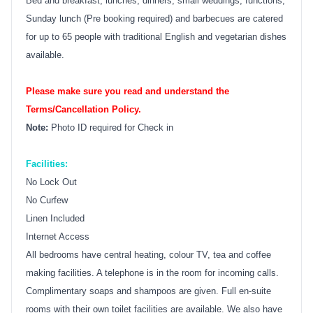
Bed and breakfast, lunches, dinners, small weddings, functions,
Sunday lunch (Pre booking required) and barbecues are catered
for up to 65 people with traditional English and vegetarian dishes
available.
Please make sure you read and understand the
Terms/Cancellation Policy.
Note:
Photo ID required for Check in
Facilities:
No Lock Out
No Curfew
Linen Included
Internet Access
All bedrooms have central heating, colour TV, tea and coffee
making facilities. A telephone is in the room for incoming calls.
Complimentary soaps and shampoos are given. Full en-suite
rooms with their own toilet facilities are available. We also have