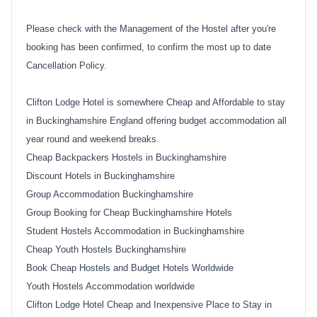
Please check with the Management of the Hostel after you're
booking has been confirmed, to confirm the most up to date
Cancellation Policy.
Clifton Lodge Hotel is somewhere Cheap and Affordable to stay
in Buckinghamshire England offering budget accommodation all
year round and weekend breaks.
Cheap Backpackers Hostels in Buckinghamshire
Discount Hotels in Buckinghamshire
Group Accommodation Buckinghamshire
Group Booking for Cheap Buckinghamshire Hotels
Student Hostels Accommodation in Buckinghamshire
Cheap Youth Hostels Buckinghamshire
Book Cheap Hostels and Budget Hotels Worldwide
Youth Hostels Accommodation worldwide
Clifton Lodge Hotel Cheap and Inexpensive Place to Stay in