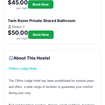
$45.00
Book Now
per night
Twin Room Private Shared Bathroom
Sleeps 2
$50.00
Book Now
per night
About This Hostel
Clifton Lodge Hotel
The Clifton Lodge Hotel has been established for several years
and offers a wide range of facilities to guarantee your comfort
during your stay.