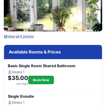
View all 5 photos
Available Rooms & Prices
Basic Single Room Shared Bathroom
Sleeps 1
$35.00
Book Now
per night
Single Ensuite
Sleeps 1