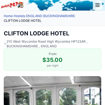
Home
›
Hostels
›
ENGLAND
›
BUCKINGHAMSHIRE
›
CLIFTON LODGE HOTEL
CLIFTON LODGE HOTEL
210 West Wycombe Road High Wycombe HP123AR ,
BUCKINGHAMSHIRE , ENGLAND
From
$35.00
per night