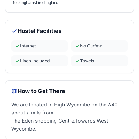
Buckinghamshire England
Hostel Facilities
Internet
No Curfew
Linen Included
Towels
How to Get There
We are located in High Wycombe on the A40
about a mile from
The Eden shopping Centre.Towards West
Wycombe.