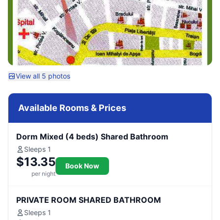
View all 5 photos
Available Rooms & Prices
Dorm Mixed (4 beds) Shared Bathroom
Sleeps 1
$13.35
Book Now
per night
PRIVATE ROOM SHARED BATHROOM
Sleeps 1