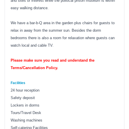
and sites of interest while the political prison museum is within
easy walking distance.
We have a bar-b-Q area in the garden plus chairs for guests to
relax in away from the summer sun. Besides the dorm
bedrooms there is also a room for relaxation where guests can
watch local and cable TV.
Please make sure you read and understand the
Terms/Cancellation Policy.
Facilities
24 hour reception
Safety deposit
Lockers in dorms
Tours/Travel Desk
Washing machines
Self-catering Facilities