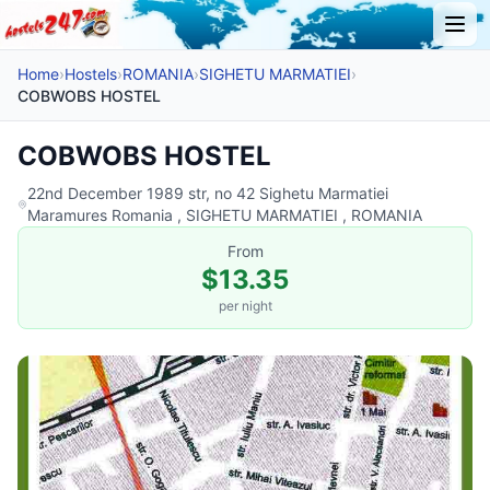
Home
›
Hostels
›
ROMANIA
›
SIGHETU MARMATIEI
›
COBWOBS HOSTEL
COBWOBS HOSTEL
22nd December 1989 str, no 42 Sighetu Marmatiei
Maramures Romania , SIGHETU MARMATIEI , ROMANIA
From
$13.35
per night