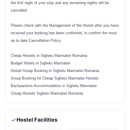
the first night of your stay and any remaining nights will be
cancelled.
Please check with the Management of the Hostel after you have
received your booking has been confirmed, to confirm the most
up to date Cancellation Policy.
Cheap Hostels in Sighetu Marmatiei Romania
Budget Hotels in Sighetu Marmatiei
Hostel Group Booking in Sighetu Marmatiei Romania
Group Booking for Cheap Sighetu Marmatiei Hostels
Backpackers Accommodation in Sighetu Marmatiei
Cheap Hostels Sighetu Marmatiei Romania
Hostel Facilities