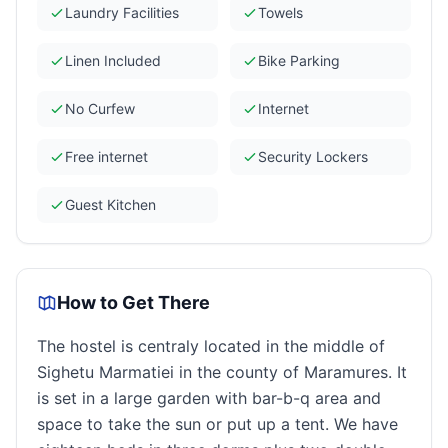
Laundry Facilities
Towels
Linen Included
Bike Parking
No Curfew
Internet
Free internet
Security Lockers
Guest Kitchen
How to Get There
The hostel is centraly located in the middle of
Sighetu Marmatiei in the county of Maramures. It
is set in a large garden with bar-b-q area and
space to take the sun or put up a tent. We have