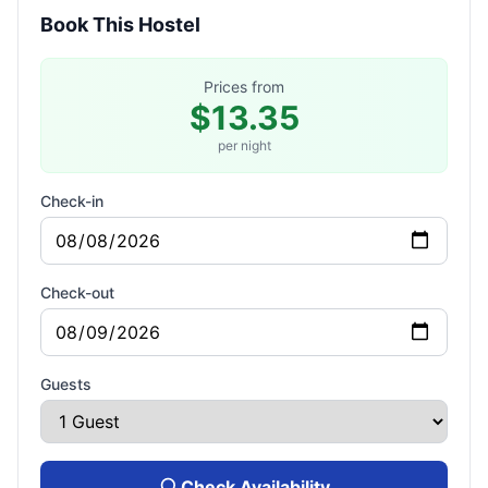
Book This Hostel
Prices from
$13.35
per night
Check-in
Check-out
Guests
Check Availability