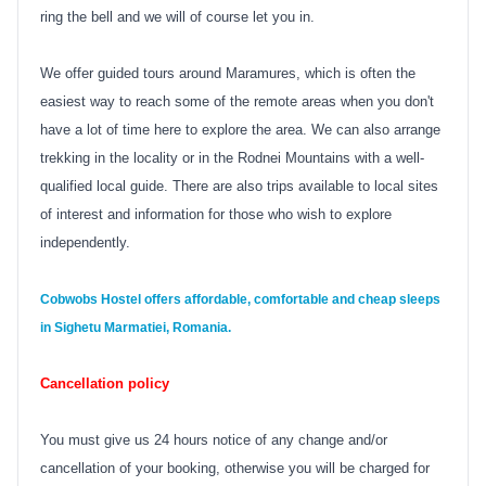
ring the bell and we will of course let you in.
We offer guided tours around Maramures, which is often the
easiest way to reach some of the remote areas when you don't
have a lot of time here to explore the area. We can also arrange
trekking in the locality or in the Rodnei Mountains with a well-
qualified local guide. There are also trips available to local sites
of interest and information for those who wish to explore
independently.
Cobwobs Hostel
offers affordable, comfortable and cheap sleeps
in Sighetu Marmatiei, Romania.
Cancellation policy
You must give us 24 hours notice of any change and/or
cancellation of your booking, otherwise you will be charged for