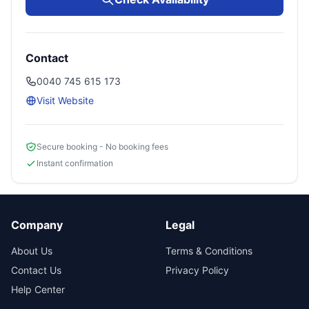
Contact
0040 745 615 173
Visit Website
Secure booking - No booking fees
Instant confirmation
Company
Legal
About Us
Terms & Conditions
Contact Us
Privacy Policy
Help Center