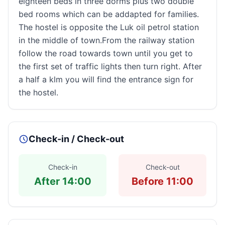
eighteen beds in three dorms plus two double
bed rooms which can be addapted for families.
The hostel is opposite the Luk oil petrol station
in the middle of town.From the railway station
follow the road towards town until you get to
the first set of traffic lights then turn right. After
a half a klm you will find the entrance sign for
the hostel.
Check-in / Check-out
Check-in
Check-out
After 14:00
Before 11:00