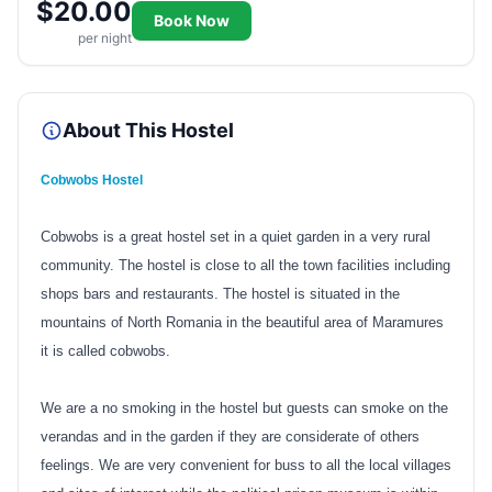
$20.00
Book Now
per night
About This Hostel
Cobwobs Hostel
Cobwobs is a great hostel set in a quiet garden in a very rural
community. The hostel is close to all the town facilities including
shops bars and restaurants. The hostel is situated in the
mountains of North Romania in the beautiful area of Maramures
it is called cobwobs.
We are a no smoking in the hostel but guests can smoke on the
verandas and in the garden if they are considerate of others
feelings. We are very convenient for buss to all the local villages