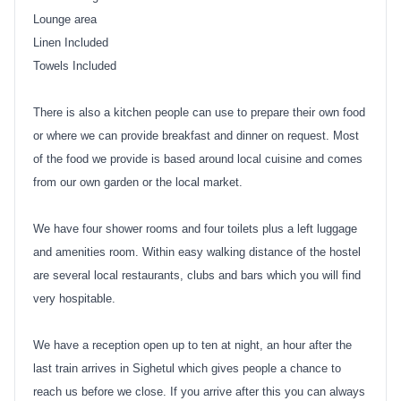
Lounge area
Linen Included
Towels Included
There is also a kitchen people can use to prepare their own food
or where we can provide breakfast and dinner on request. Most
of the food we provide is based around local cuisine and comes
from our own garden or the local market.
We have four shower rooms and four toilets plus a left luggage
and amenities room. Within easy walking distance of the hostel
are several local restaurants, clubs and bars which you will find
very hospitable.
We have a reception open up to ten at night, an hour after the
last train arrives in Sighetul which gives people a chance to
reach us before we close. If you arrive after this you can always